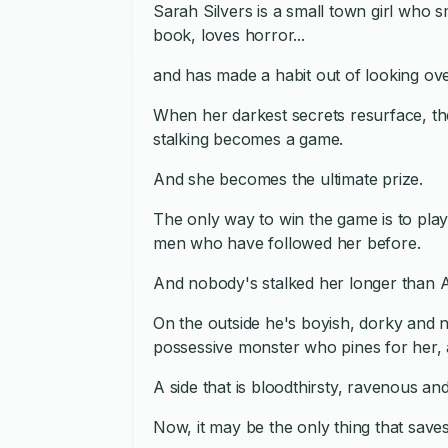
Sarah Silvers is a small town girl who s
book, loves horror...
and has made a habit out of looking o
When her darkest secrets resurface, th
stalking becomes a game.
And she becomes the ultimate prize.
The only way to win the game is to pla
men who have followed her before.
And nobody's stalked her longer than
On the outside he's boyish, dorky and n
possessive monster who pines for her, 
A side that is bloodthirsty, ravenous a
Now, it may be the only thing that saves