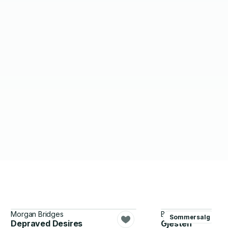
Morgan Bridges
B.A. Paris
Sommersalg
Depraved Desires
Gjesten