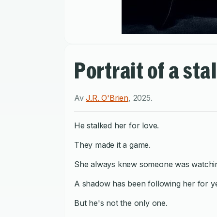
Portrait of a sta
Av
J.R. O'Brien
,
2025
.
He stalked her for love.
They made it a game.
She always knew someone was watchin
A shadow has been following her for y
But he's not the only one.