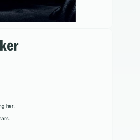
lker
g her.
ears.