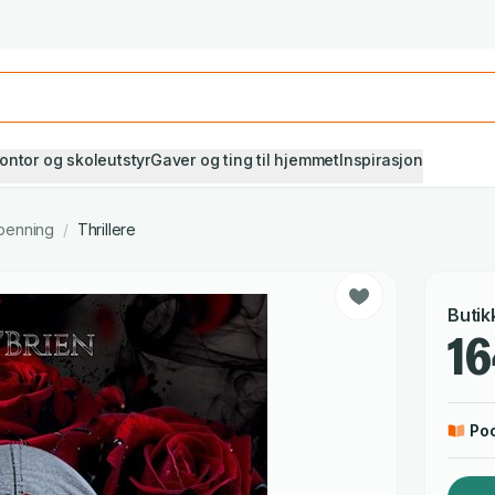
Studiestart! Alle* pensumbøker -20%
Se utvalget her
ontor og skoleutstyr
Gaver og ting til hjemmet
Inspirasjon
penning
/
Thrillere
Butik
16
Po