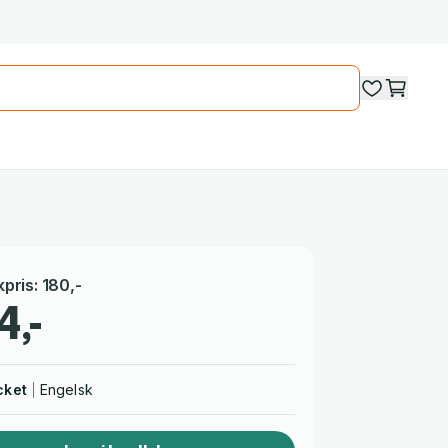
kpris
:
180
,-
4,-
cket
Engelsk