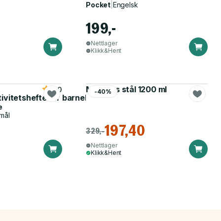
Pocket
|
Engelsk
199,-
Nettlager
Klikk&Hent
Matboks stål 1200 ml
5.0
-40%
tivitetshefte for barnehagen
e
mål
197,40
329,-
Nettlager
Klikk&Hent