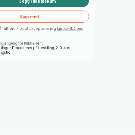
Legg i handlekurv
Kjøp med
å fullføre kjøpet aksepterer jeg
kjøpsvilkårene
.
ilgjengelig for Klikk&Hent
ttlager. Produseres på bestilling. 2-3 uker
ingstid