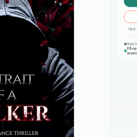
Ved 
Ikke t
På ne
lever