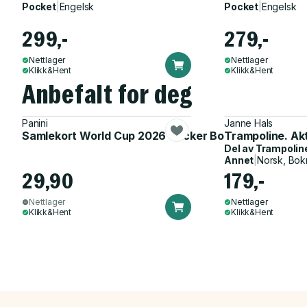
Pocket
|
Engelsk
Pocket
|
Engelsk
299,-
279,-
Nettlager
Nettlager
Klikk&Hent
Klikk&Hent
Anbefalt for deg
Panini
Janne Hals
Samlekort World Cup 2026 Sticker Booster
Trampoline. Ak
Del av
Trampolin
Annet
|
Norsk, Bok
29,90
179,-
Nettlager
Nettlager
Klikk&Hent
Klikk&Hent