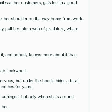
miles at her customers, gets lost in a good
ver her shoulder on the way home from work.
ey pull her into a web of predators, where
y it, and nobody knows more about it than
 Ash Lockwood.
ervous, but under the hoodie hides a feral,
and has for years.
nd unhinged, but only when she's around.
 her.