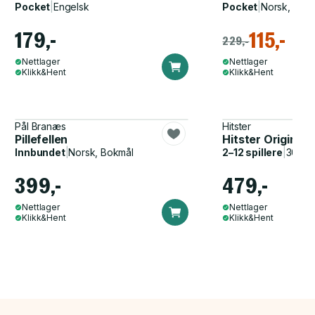
Pocket
|
Engelsk
Pocket
|
Norsk, Bok
179,-
115,-
229,-
Nettlager
Nettlager
Klikk&Hent
Klikk&Hent
Pål Branæs
Hitster
Pillefellen
Hitster Original
Innbundet
|
Norsk, Bokmål
2–12 spillere
|
30–60
399,-
479,-
Nettlager
Nettlager
Klikk&Hent
Klikk&Hent