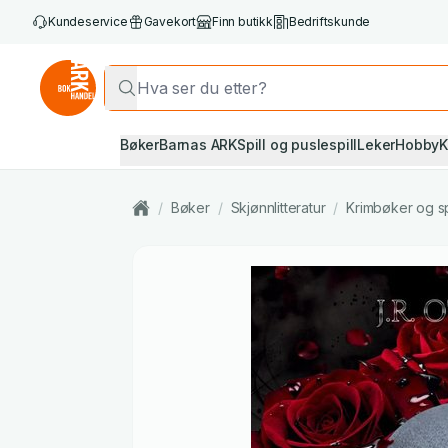
Kundeservice
Gavekort
Finn butikk
Bedriftskunde
Bøker
Barnas ARK
Spill og puslespill
Leker
Hobby
K
/
Bøker
/
Skjønnlitteratur
/
Krimbøker og s