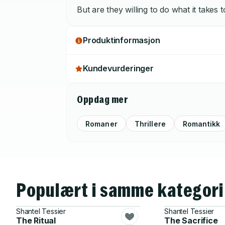
But are they willing to do what it takes 
Produktinformasjon
Kundevurderinger
Oppdag mer
Romaner
Thrillere
Romantikk
Populært i samme kategori
Shantel Tessier
Shantel Tessier
The Ritual
The Sacrifice