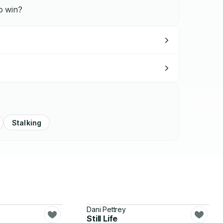
to win?
Stalking
Dani Pettrey
Still Life