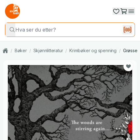
/
Bøker
/
Skjønnlitteratur
/
Krimbøker og spenning
/
Grøsser