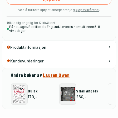
Ved å fullføre kjøpet aksepterer jeg
kjøpsvilkårene
.
Ikke tilgjengelig for Klikk&Hent
På nettlager. Bestilles fra England. Leveres normalt innen 5-8
virkedager
Produktinformasjon
Kundevurderinger
Andre bøker av
Lauren Owen
Al
Quick
Small Angels
179,-
260,-
for