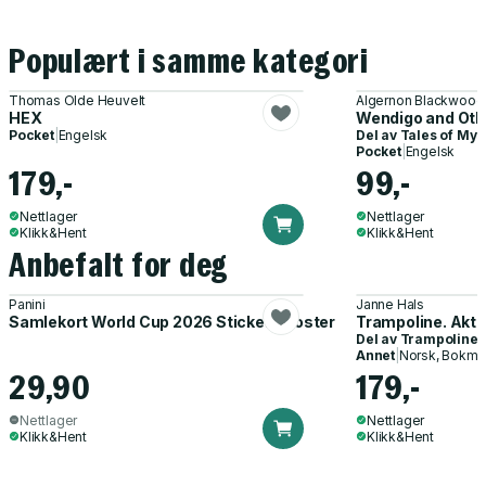
Populært i samme kategori
Thomas Olde Heuvelt
Algernon Blackwood
HEX
Wendigo and Oth
Pocket
|
Engelsk
Del av
Tales of Mys
Pocket
|
Engelsk
179,-
99,-
Nettlager
Nettlager
Klikk&Hent
Klikk&Hent
Anbefalt for deg
Panini
Janne Hals
Samlekort World Cup 2026 Sticker Booster
Trampoline. Akti
Del av
Trampoline
Annet
|
Norsk, Bokmå
29,90
179,-
Nettlager
Nettlager
Klikk&Hent
Klikk&Hent