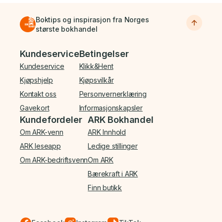
Boktips og inspirasjon fra Norges
største bokhandel
Bunnmeny
Kundeservice
Betingelser
Kundeservice
Klikk&Hent
Kjøpshjelp
Kjøpsvilkår
Kontakt oss
Personvernerklæring
Gavekort
Informasjonskapsler
Kundefordeler
ARK Bokhandel
Om ARK-venn
ARK Innhold
ARK leseapp
Ledige stillinger
Om ARK-bedriftsvenn
Om ARK
Bærekraft i ARK
Finn butikk