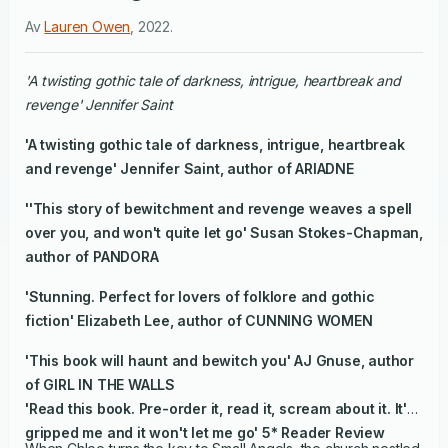
Av
Lauren Owen
,
2022
.
'A twisting gothic tale of darkness, intrigue, heartbreak and
revenge' Jennifer Saint
'A twisting gothic tale of darkness, intrigue, heartbreak
and revenge' Jennifer Saint, author of ARIADNE
''This story of bewitchment and revenge weaves a spell
over you, and won't quite let go' Susan Stokes-Chapman,
author of PANDORA
'Stunning. Perfect for lovers of folklore and gothic
fiction' Elizabeth Lee, author of CUNNING WOMEN
'This book will haunt and bewitch you' AJ Gnuse, author
of GIRL IN THE WALLS
'Read this book. Pre-order it, read it, scream about it. It's
gripped me and it won't let me go' 5* Reader Review