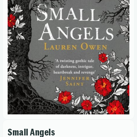
Small Angels