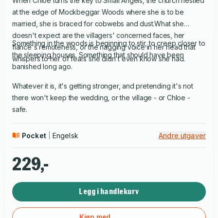
When Chloe turns the key to Small Angels, the church nestled
at the edge of Mockbeggar Woods where she is to be
married, she is braced for cobwebs and dust.What she
doesn't expect are the villagers' concerned faces, her
Something in the woods is beginning to stir, to creep closer to
fiancé's remoteness, or the nagging voice in her head that
the sleeping houses. Something that should have been
whispers to her of fears she didn't even know she had.
banished long ago.
Whatever it is, it's getting stronger, and pretending it's not
there won't keep the wedding, or the village - or Chloe ­-
safe.
Pocket
Engelsk
Andre utgaver
229,-
Legg i handlekurv
Kjøp med