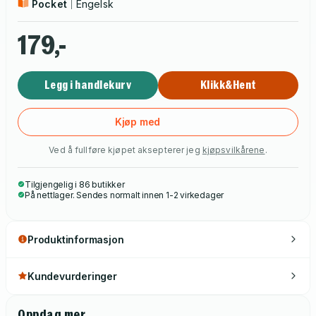
Pocket
Engelsk
179,-
Legg i handlekurv
Klikk&Hent
Kjøp med
Ved å fullføre kjøpet aksepterer jeg
kjøpsvilkårene
.
Tilgjengelig i 86 butikker
På nettlager. Sendes normalt innen 1-2 virkedager
Produktinformasjon
Kundevurderinger
Oppdag mer