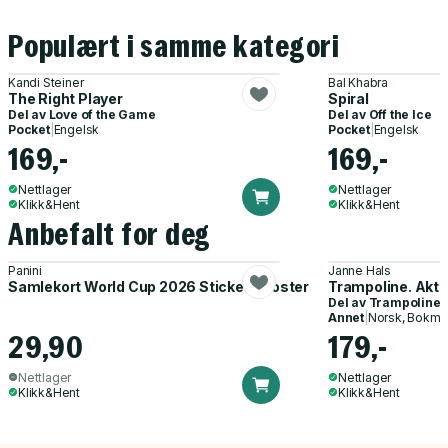
Populært i samme kategori
Kandi Steiner
Bal Khabra
The Right Player
Spiral
Del av
Love of the Game
Del av
Off the Ice
Pocket
|
Engelsk
Pocket
|
Engelsk
169,-
169,-
Nettlager
Nettlager
Klikk&Hent
Klikk&Hent
Anbefalt for deg
Panini
Janne Hals
Samlekort World Cup 2026 Sticker Booster
Trampoline. Akti
Del av
Trampoline
Annet
|
Norsk, Bokmå
29,90
179,-
Nettlager
Nettlager
Klikk&Hent
Klikk&Hent