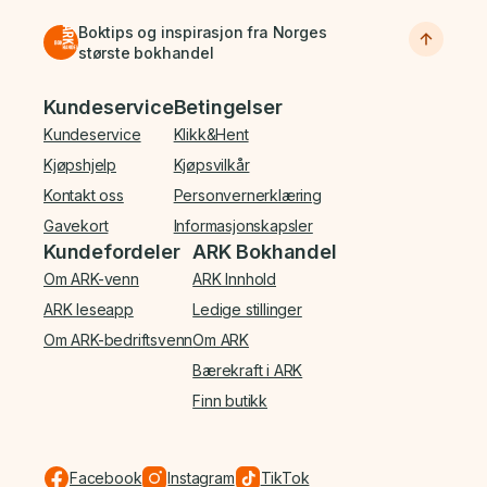
Boktips og inspirasjon fra Norges
største bokhandel
Bunnmeny
Kundeservice
Betingelser
Kundeservice
Klikk&Hent
Kjøpshjelp
Kjøpsvilkår
Kontakt oss
Personvernerklæring
Gavekort
Informasjonskapsler
Kundefordeler
ARK Bokhandel
Om ARK-venn
ARK Innhold
ARK leseapp
Ledige stillinger
Om ARK-bedriftsvenn
Om ARK
Bærekraft i ARK
Finn butikk
Facebook
Instagram
TikTok