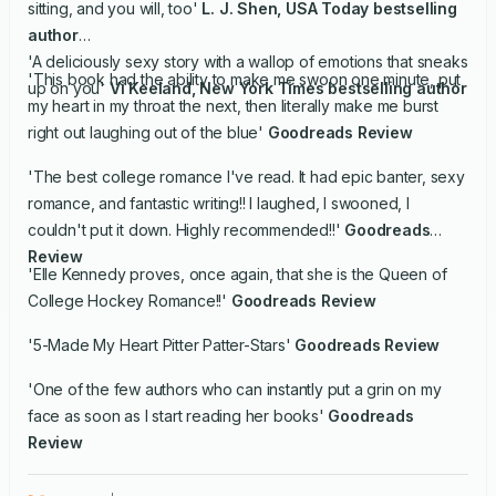
sitting, and you will, too'
L. J. Shen,
USA Today
bestselling
author
'A deliciously sexy story with a wallop of emotions that sneaks
'This book had the ability to make me swoon one minute, put
up on you'
Vi Keeland,
New York Times
bestselling author
my heart in my throat the next, then literally make me burst
right out laughing out of the blue'
Goodreads Review
'The best college romance I've read. It had epic banter, sexy
romance, and fantastic writing!! I laughed, I swooned, I
couldn't put it down. Highly recommended!!'
Goodreads
Review
'Elle Kennedy proves, once again, that she is the Queen of
College Hockey Romance!!'
Goodreads Review
'5-Made My Heart Pitter Patter-Stars'
Goodreads Review
'One of the few authors who can instantly put a grin on my
face as soon as I start reading her books'
Goodreads
Review