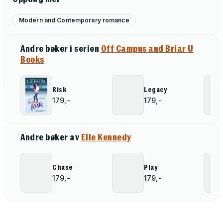
Modern and Contemporary romance
Andre bøker i serien
Off Campus and Briar U
Books
Risk
Legacy
179,-
179,-
Andre bøker av
Elle Kennedy
Chase
Play
179,-
179,-