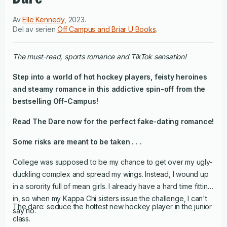
Av
Elle Kennedy
,
2023
.
Del av serien
Off Campus and Briar U Books
.
the must-read, sports romance and TikTok sensation!
Step into a world of hot hockey players, feisty heroines
and steamy romance in this addictive spin-off from the
bestselling Off-Campus!
Read
The Dare
now for the perfect fake-dating romance!
Some risks are meant to be taken . . .
College was supposed to be my chance to get over my ugly-
duckling complex and spread my wings. Instead, I wound up
in a sorority full of mean girls. I already have a hard time fitting
in, so when my Kappa Chi sisters issue the challenge, I can't
The dare: seduce the hottest new hockey player in the junior
say no.
class.