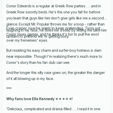
Conor Edwards is a regular at Greek Row parties . . . and in
Greek Row sorority beds. He's the one you fall for before
you learn that guys like him don't give girls like me a second
glance. Except Mr. Popular throws me for a loop - rather than
Even crazier, now he wants to keep pretending. Turns out
laughing in my face, he does me a solid by letting me take him
Conor loves games, and he thinks it's fun to pull the wool
upstairs to pretend we're getting busy.
over my frenemies' eyes.
But resisting his easy charm and surfer-boy hotness is darn
near impossible. Though I'm realizing there's much more to
Conor's story than his fan club can see.
And the longer this silly ruse goes on, the greater the danger
of it all blowing up in my face.
***
Why fans love Elle Kennedy ⭐ ⭐ ⭐ ⭐ ⭐!
'Delicious, complicated and drama-filled . . . I read it in one