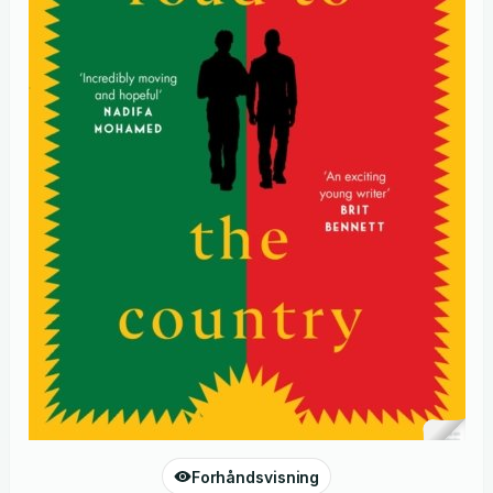
Forhåndsvisning