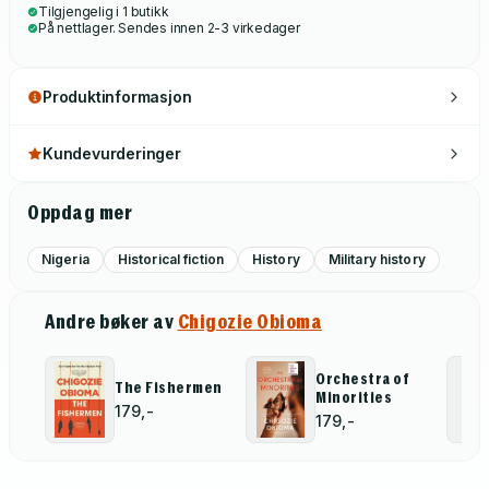
Tilgjengelig i 1 butikk
På nettlager. Sendes innen 2-3 virkedager
Produktinformasjon
Kundevurderinger
Oppdag mer
Nigeria
Historical fiction
History
Military history
Andre bøker av
Chigozie Obioma
Orchestra of
The Fishermen
Minorities
179,-
179,-