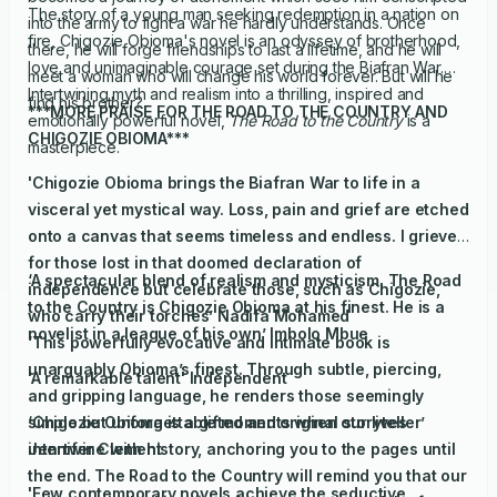
The story of a young man seeking redemption in a nation on
into the army to fight a war he hardly understands. Once
fire, Chigozie Obioma's novel is an odyssey of brotherhood,
there, he will forge friendships to last a lifetime, and he will
love and unimaginable courage set during the Biafran War.
meet a woman who will change his world forever. But will he
Intertwining myth and realism into a thrilling, inspired and
find his brother?
***MORE PRAISE FOR THE ROAD TO THE COUNTRY AND
emotionally powerful novel,
The Road to the Country
is a
CHIGOZIE OBIOMA***
masterpiece.
'Chigozie Obioma brings the Biafran War to life in a
visceral yet mystical way. Loss, pain and grief are etched
onto a canvas that seems timeless and endless. I grieve
for those lost in that doomed declaration of
‘A spectacular blend of realism and mysticism,
The Road
independence but celebrate those, such as Chigozie,
to the Country
is Chigozie Obioma at his finest. He is a
who carry their torches’ Nadifa Mohamed
novelist in a league of his own’ Imbolo Mbue
‘This powerfully evocative and intimate book is
unarguably Obioma’s finest. Through subtle, piercing,
'A remarkable talent'
Independent
and gripping language, he renders those seemingly
simple but unforgettable moments when our lives
‘Chigozie Obioma is a gifted and original storyteller’
intertwine with history, anchoring you to the pages until
Jennifer Clement
the end.
The Road to the Country
will remind you that our
'Few contemporary novels achieve the seductive