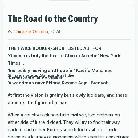
The Road to the Country
Av
Chigozie Obioma
,
2024
.
THE TWICE BOOKER-SHORTLISTED AUTHOR
'Obioma is truly the heir to Chinua Achebe'
New York
Times
'Incredibly moving and hopeful' Nadifa Mohamed
'A major voice' Salman Rushdie
'Remarkable' Alice Walker
'A wondrous novel’ Nana Kwame Adjei-Brenyah
At first the vision is grainy but slowly it clears, and there
appears the figure of a man.
When a country is plunged into civil war, two brothers on
either side of it are divided. They will try to find their way
back to each other. Kunle's search for his sibling Tunde
becomes a journey of atonement which sees him conscripted