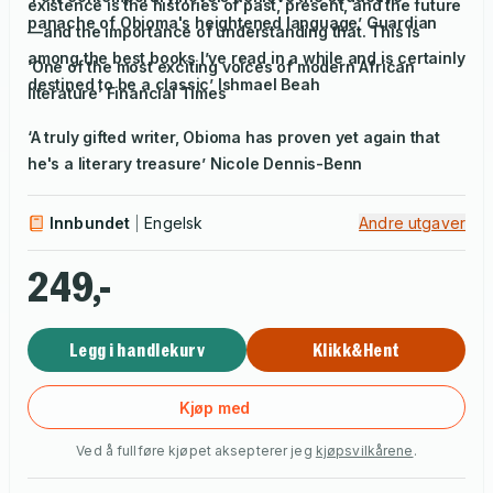
existence is the histories of past, present, and the future
panache of Obioma's heightened language’
Guardian
—and the importance of understanding that. This is
among the best books I’ve read in a while and is certainly
‘One of the most exciting voices of modern African
destined to be a classic’ Ishmael Beah
literature’
Financial Times
‘A truly gifted writer, Obioma has proven yet again that
he's a literary treasure’ Nicole Dennis-Benn
Innbundet
Engelsk
Andre utgaver
249,-
Legg i handlekurv
Klikk&Hent
Kjøp med
Ved å fullføre kjøpet aksepterer jeg
kjøpsvilkårene
.