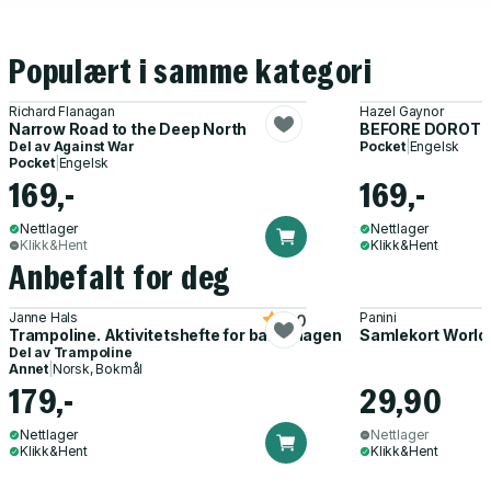
Populært i samme kategori
Richard Flanagan
Hazel Gaynor
Narrow Road to the Deep North
BEFORE DOROTH
Del av
Against War
Pocket
|
Engelsk
Pocket
|
Engelsk
169,-
169,-
Nettlager
Nettlager
Klikk&Hent
Klikk&Hent
Anbefalt for deg
Janne Hals
Panini
5.0
Trampoline. Aktivitetshefte for barnehagen
Samlekort World
Del av
Trampoline
Annet
|
Norsk, Bokmål
179,-
29,90
Nettlager
Nettlager
Klikk&Hent
Klikk&Hent