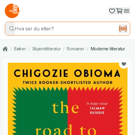
/
Bøker
/
Skjønnlitteratur
/
Romaner
/
Moderne litteratur