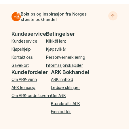
Boktips og inspirasjon fra Norges
største bokhandel
Bunnmeny
Kundeservice
Betingelser
Kundeservice
Klikk&Hent
Kjøpshjelp
Kjøpsvilkår
Kontakt oss
Personvernerklæring
Gavekort
Informasjonskapsler
Kundefordeler
ARK Bokhandel
Om ARK-venn
ARK Innhold
ARK leseapp
Ledige stillinger
Om ARK-bedriftsvenn
Om ARK
Bærekraft i ARK
Finn butikk