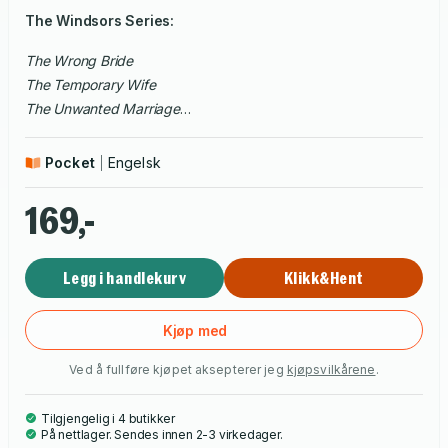
The Windsors Series:
The Wrong Bride
The Temporary Wife
The Unwanted Marriage
The Broken Vows
The Secret Fiancée
Pocket
Engelsk
The Devious Husband
169,-
Legg i handlekurv
Klikk&Hent
Kjøp med
Ved å fullføre kjøpet aksepterer jeg
kjøpsvilkårene
.
Tilgjengelig i 4 butikker
På nettlager. Sendes innen 2-3 virkedager.