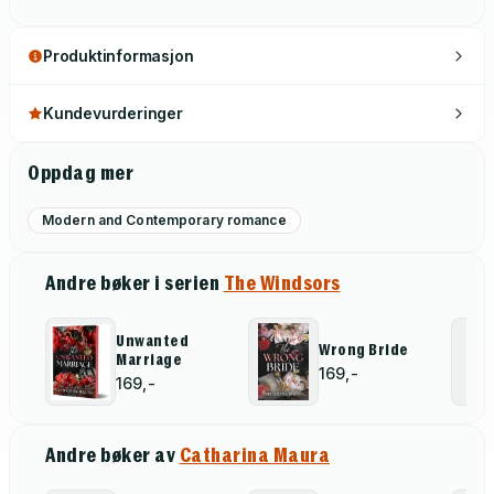
Produktinformasjon
Kundevurderinger
Oppdag mer
Modern and Contemporary romance
Andre bøker i serien
The Windsors
Unwanted
Wrong Bride
Marriage
169,-
169,-
Andre bøker av
Catharina Maura