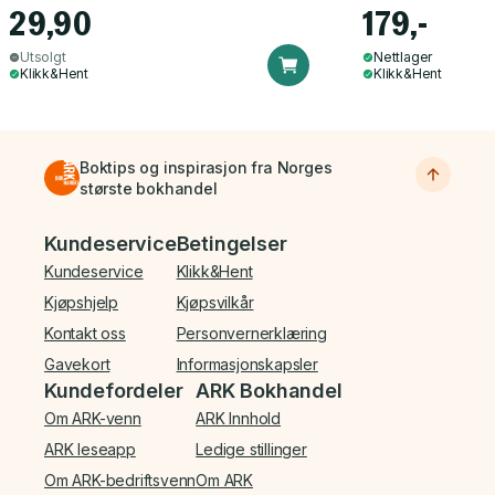
29,90
179,-
Utsolgt
Nettlager
Klikk&Hent
Klikk&Hent
Boktips og inspirasjon fra Norges
største bokhandel
Bunnmeny
Kundeservice
Betingelser
Kundeservice
Klikk&Hent
Kjøpshjelp
Kjøpsvilkår
Kontakt oss
Personvernerklæring
Gavekort
Informasjonskapsler
Kundefordeler
ARK Bokhandel
Om ARK-venn
ARK Innhold
ARK leseapp
Ledige stillinger
Om ARK-bedriftsvenn
Om ARK