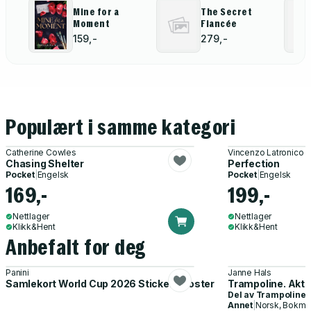
Mine for a
The Secret
Moment
Fiancée
159,-
279,-
Populært i samme kategori
Catherine Cowles
Vincenzo Latronico
Chasing Shelter
Perfection
Pocket
|
Engelsk
Pocket
|
Engelsk
169,-
199,-
Nettlager
Nettlager
Klikk&Hent
Klikk&Hent
Anbefalt for deg
Panini
Janne Hals
Samlekort World Cup 2026 Sticker Booster
Trampoline. Akti
Del av
Trampoline
Annet
|
Norsk, Bokmå