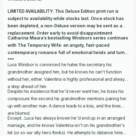
LIMITED AVAILABILITY: This Deluxe Edition print run is
subject to availability while stocks last. Once stock has
been depleted, a non-Deluxe version may be sent as a
replacement. Order early to avoid disappointment
Catharina Maura’s bestselling Windsors series continues
with
The Temporary Wife
: an angsty, fast-paced
contemporary romance full of emotional twists and turns.
***
Luca Windsor is convinced he hates the secretary his
grandmother assigned him, but he knows he can't function
without her, either. Valentina is highly professional and always
a step ahead of him.
Despite his insistence that he'd never want her, he loses his
composure the second his grandmother mentions pairing her
up with another man. A dance leads to a kiss, and the lines
are blurred.
Except…Luca has always known he'd end up in an arranged
marriage, and he knows Valentina isn't on his grandmother's
list (or so our silly hero thinks). He attempts to distance himself