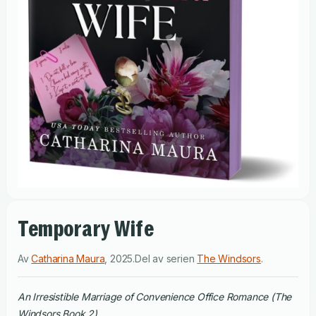
Temporary Wife
Av
Catharina Maura
,
2025
.
Del av serien
The Windsors
.
An Irresistible Marriage of Convenience Office Romance (The
Windsors Book 2)