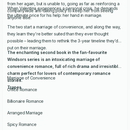
from her again, but is unable to, going as far as reinforcing a
When Valentina experiences a personal crisis, he demands
companywide anti-dating policy to keep her from seeing
the ultimate price for his help: her hand in marriage.
anyone else.
The two start a marriage of convenience, and along the way,
they learn they're better suited than they ever thought
possible – leading them to rethink the 3-year timeline they’d
put on their marriage.
The enchanting second book in the fan-favourite
Windsors series is an intoxicating marriage of
convenience romance, full of rich drama and irresistible
charm perfect for lovers of contemporary romance
Marriage of Convenience
stories.
Tropes
Office Romance
Billionaire Romance
Arranged Marriage
Spicy Romance