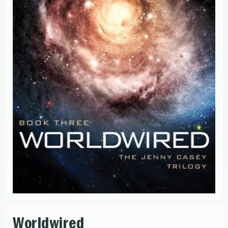
Worldwired