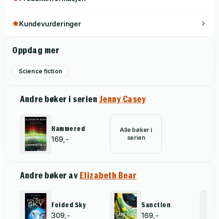
Earth a breeding ground for treason and betrayal as
governments struggle to assign blame, Jenny holds the fate
Kundevurderinger
of humankind in her artificially reconstructed hand . . .
Oppdag mer
Science fiction
Andre bøker i serien
Jenny Casey
Hammered
Alle bøker i
serien
169,-
Andre bøker av
Elizabeth Bear
Folded Sky
Sanction
309,-
169,-