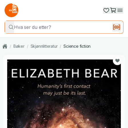
/
Bøker
/
Skjønnlitteratur
/
Science fiction