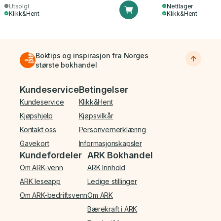
Utsolgt
Nettlager
Klikk&Hent
Klikk&Hent
Boktips og inspirasjon fra Norges
største bokhandel
Bunnmeny
Kundeservice
Betingelser
Kundeservice
Klikk&Hent
Kjøpshjelp
Kjøpsvilkår
Kontakt oss
Personvernerklæring
Gavekort
Informasjonskapsler
Kundefordeler
ARK Bokhandel
Om ARK-venn
ARK Innhold
ARK leseapp
Ledige stillinger
Om ARK-bedriftsvenn
Om ARK
Bærekraft i ARK