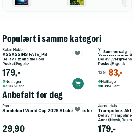
Populært i samme kategori
Robin Hobb
Yevgeny Zamyatin
Sommersalg
ASSASSINS FATE_PB
We: New translat
Del av
Fitz and the Fool
Del av
Evergreens
Pocket
|
Engelsk
Pocket
|
Engelsk
179,-
83,-
139,-
Nettlager
Nettlager
Klikk&Hent
Klikk&Hent
Anbefalt for deg
Panini
Janne Hals
Samlekort World Cup 2026 Sticker Booster
Trampoline. Akti
Del av
Trampoline
Annet
|
Norsk, Bokmå
29,90
179,-