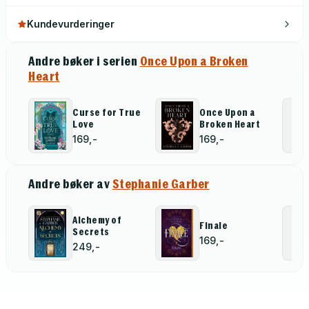
Kundevurderinger
Andre bøker i serien
Once Upon a Broken
Heart
Curse for True
Once Upon a
Love
Broken Heart
169,-
169,-
Andre bøker av
Stephanie Garber
Alchemy of
Finale
Secrets
169,-
249,-