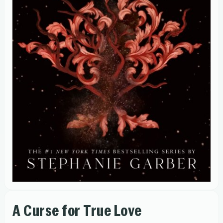
A Curse for True Love