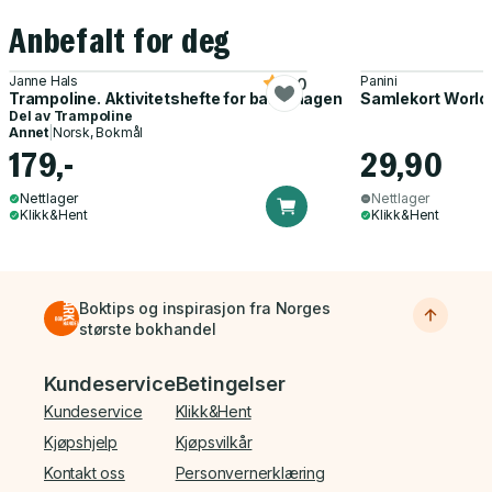
Anbefalt for deg
Janne Hals
Panini
5.0
Trampoline. Aktivitetshefte for barnehagen
Samlekort World
Del av
Trampoline
Annet
|
Norsk, Bokmål
179,-
29,90
Nettlager
Nettlager
Klikk&Hent
Klikk&Hent
Boktips og inspirasjon fra Norges
største bokhandel
Bunnmeny
Kundeservice
Betingelser
Kundeservice
Klikk&Hent
Kjøpshjelp
Kjøpsvilkår
Kontakt oss
Personvernerklæring