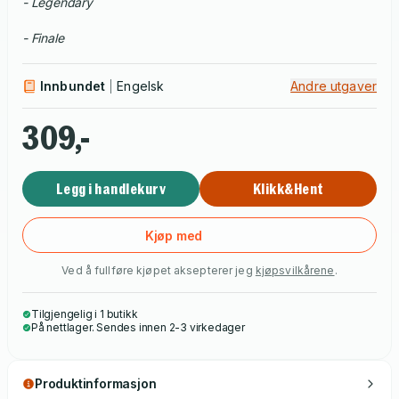
- Legendary
- Finale
Innbundet
Engelsk
Andre utgaver
309,-
Legg i handlekurv
Klikk&Hent
Kjøp med
Ved å fullføre kjøpet aksepterer jeg
kjøpsvilkårene
.
Tilgjengelig i 1 butikk
På nettlager. Sendes innen 2-3 virkedager
Produktinformasjon