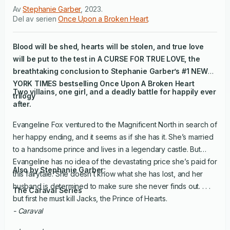
Av
Stephanie Garber
,
2023
.
Del av serien
Once Upon a Broken Heart
.
Blood will be shed, hearts will be stolen, and true love
will be put to the test in
A CURSE FOR TRUE LOVE
, the
breathtaking conclusion to Stephanie Garber’s #1
NEW
YORK TIMES
bestselling Once Upon A Broken Heart
Two villains, one girl, and a deadly battle for happily ever
trilogy
after.
Evangeline Fox ventured to the Magnificent North in search of
her happy ending, and it seems as if she has it. She’s married
to a handsome prince and lives in a legendary castle. But
Evangeline has no idea of the devastating price she’s paid for
Also by Stephanie Garber:
this fairytale. She doesn’t know what she has lost, and her
husband is determined to make sure she never finds out. . . .
The Caraval Series
but first he must kill Jacks, the Prince of Hearts.
- Caraval