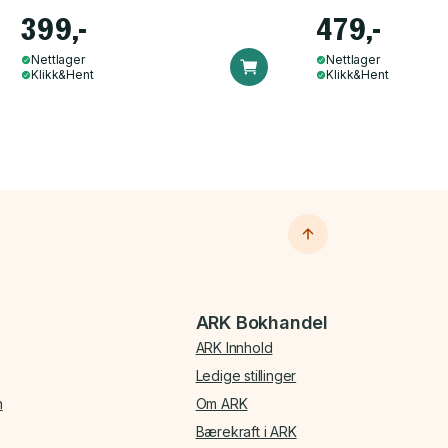
399,-
479,-
Nettlager
Nettlager
Klikk&Hent
Klikk&Hent
ARK Bokhandel
ARK Innhold
Ledige stillinger
n
Om ARK
Bærekraft i ARK