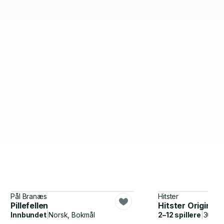
Pål Branæs
Hitster
Pillefellen
Hitster Original
Innbundet
|
Norsk, Bokmål
2–12 spillere
|
30–60