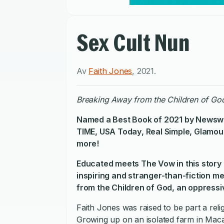
Sex Cult Nun
Av
Faith Jones
,
2021
.
Breaking Away from the Children of God
Named a Best Book of 2021 by
Newsw
TIME
,
USA Today
,
Real Simple
,
Glamou
more!
Educated
meets
The Vow
in this sto
inspiring and stranger-than-fiction m
from the Children of God, an oppressive
Faith Jones was raised to be part a rel
Growing up on an isolated farm in Mac