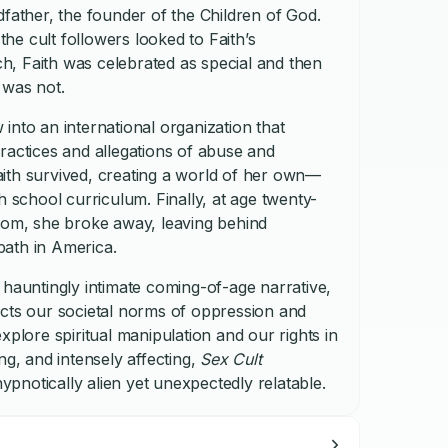
dfather, the founder of the Children of God.
e cult followers looked to Faith’s
uch, Faith was celebrated as special and then
 was not.
into an international organization that
ractices and allegations of abuse and
 Faith survived, creating a world of her own—
h school curriculum. Finally, at age twenty-
edom, she broke away, leaving behind
ath in America.
 hauntingly intimate coming-of-age narrative,
ects our societal norms of oppression and
xplore spiritual manipulation and our rights in
ng, and intensely affecting,
Sex Cult
 hypnotically alien yet unexpectedly relatable.