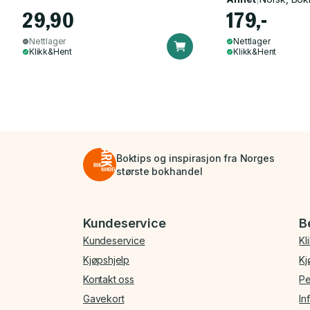
29,90
179,-
Nettlager
Nettlager
Klikk&Hent
Klikk&Hent
Boktips og inspirasjon fra Norges
største bokhandel
Bunnmeny
Kundeservice
B
Kundeservice
Kl
Kjøpshjelp
Kj
Kontakt oss
Pe
Gavekort
In