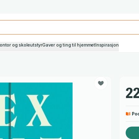
Studiestart! Alle* pensumbøker -20%
Se utvalget her
ontor og skoleutstyr
Gaver og ting til hjemmet
Inspirasjon
22
Po