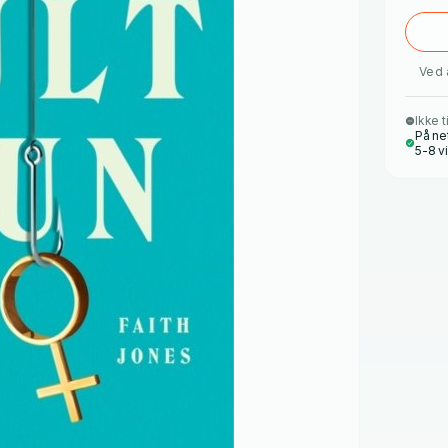
Ved 
Ikke t
På ne
5-8 v