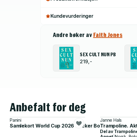
Kundevurderinger
Andre bøker av
Faith Jones
SEX CULT NUN PB
219,-
Anbefalt for deg
Panini
Janne Hals
Samlekort World Cup 2026 Sticker Booster
Trampoline. Ak
Del av
Trampolin
Annet
|
Norsk, Bok