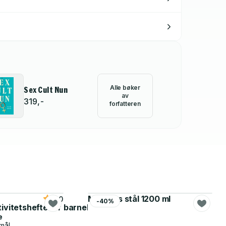
Alle bøker
Sex Cult Nun
av
319,-
forfatteren
Matboks stål 1200 ml
5.0
-40%
tivitetshefte for barnehagen
e
mål