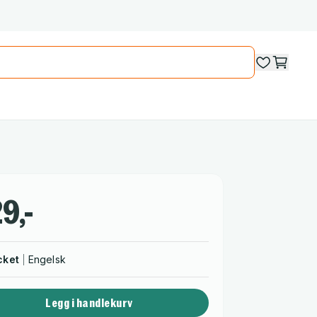
9,-
cket
Engelsk
Legg i handlekurv