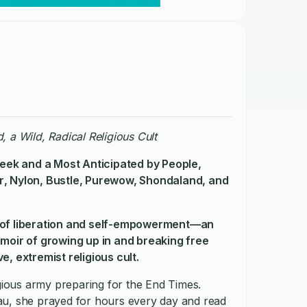
, a Wild, Radical Religious Cult
eek
and a Most Anticipated by
People
,
r
,
Nylon
, Bustle, Purewow, Shondaland, and
ry of liberation and self-empowerment—an
emoir of growing up in and breaking free
, extremist religious cult.
igious army preparing for the End Times.
au, she prayed for hours every day and read