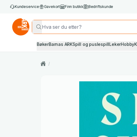
Kundeservice
Gavekort
Finn butikk
Bedriftskunde
Bøker
Barnas ARK
Spill og puslespill
Leker
Hobby
K
/