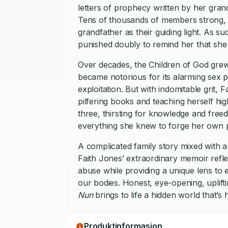
letters of prophecy written by her gran
Tens of thousands of members strong, th
grandfather as their guiding light. As s
punished doubly to remind her that she
Over decades, the Children of God grew 
became notorious for its alarming sex p
exploitation. But with indomitable grit,
pilfering books and teaching herself hig
three, thirsting for knowledge and fre
everything she knew to forge her own p
A complicated family story mixed with a
Faith Jones’ extraordinary memoir refl
abuse while providing a unique lens to e
our bodies. Honest, eye-opening, uplifti
Nun
brings to life a hidden world that’s
Produktinformasjon