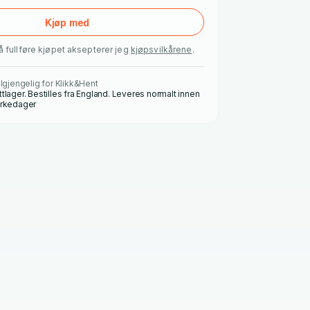
Kjøp med
å fullføre kjøpet aksepterer jeg
kjøpsvilkårene
.
ilgjengelig for Klikk&Hent
ttlager. Bestilles fra England. Leveres normalt innen
irkedager