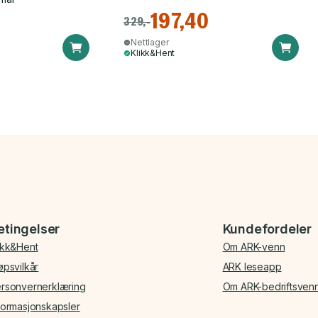
197,40
329,-
Nettlager
Klikk&Hent
etingelser
Kundefordeler
ikk&Hent
Om ARK-venn
øpsvilkår
ARK leseapp
rsonvernerklæring
Om ARK-bedriftsven
formasjonskapsler