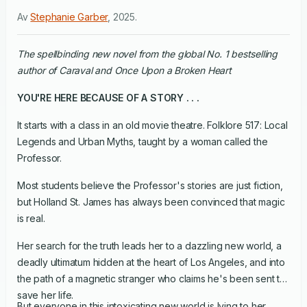
Av
Stephanie Garber
,
2025
.
The spellbinding new novel from the global No. 1 bestselling
author of Caraval and Once Upon a Broken Heart
YOU'RE HERE BECAUSE OF A STORY . . .
It starts with a class in an old movie theatre. Folklore 517: Local
Legends and Urban Myths, taught by a woman called the
Professor.
Most students believe the Professor's stories are just fiction,
but Holland St. James has always been convinced that magic
is real.
Her search for the truth leads her to a dazzling new world, a
deadly ultimatum hidden at the heart of Los Angeles, and into
the path of a magnetic stranger who claims he's been sent to
save her life.
But everyone in this intoxicating new world is lying to her,