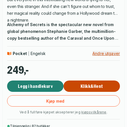
even this stranger. And if she can't figure out whom to trust,
her magical reality could change from a Hollywood dream to
a nightmare.
Alchemy of Secrets
is the spectacular new novel from
global phenomenon Stephanie Garber, the multimillion-
copy bestselling author of the Caraval and Once Upon a
Broken Heart series. Fusing spellbinding Hollywood
secrets with a cinematic mystery, it will transport you into
Pocket
Engelsk
Andre utgaver
another world.
249,-
Legg i handlekurv
Klikk&Hent
Kjøp med
Ved å fullføre kjøpet aksepterer jeg
kjøpsvilkårene
.
Tilgjengelig i 82 butikker