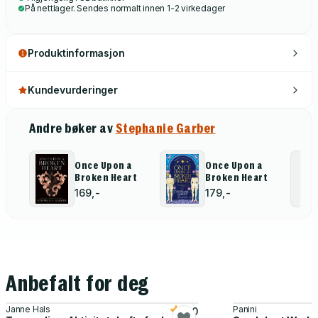
På nettlager. Sendes normalt innen 1-2 virkedager
Produktinformasjon
Kundevurderinger
Andre bøker av
Stephanie Garber
Once Upon a
Once Upon a
Broken Heart
Broken Heart
169,-
179,-
Anbefalt for deg
Janne Hals
Panini
5.0