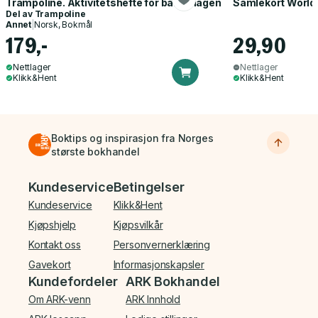
Trampoline. Aktivitetshefte for barnehagen
Samlekort World
Del av
Trampoline
Annet
|
Norsk, Bokmål
179,-
29,90
Nettlager
Nettlager
Klikk&Hent
Klikk&Hent
Boktips og inspirasjon fra Norges
største bokhandel
Bunnmeny
Kundeservice
Betingelser
Kundeservice
Klikk&Hent
Kjøpshjelp
Kjøpsvilkår
Kontakt oss
Personvernerklæring
Gavekort
Informasjonskapsler
Kundefordeler
ARK Bokhandel
Om ARK-venn
ARK Innhold