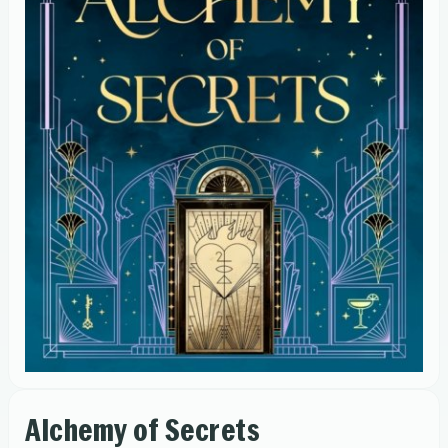
Alchemy of Secrets