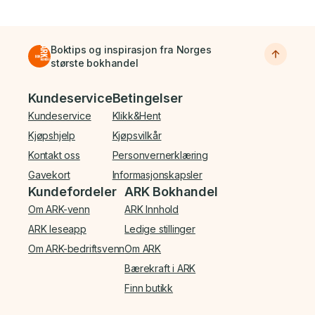
Boktips og inspirasjon fra Norges
største bokhandel
Bunnmeny
Kundeservice
Betingelser
Kundeservice
Klikk&Hent
Kjøpshjelp
Kjøpsvilkår
Kontakt oss
Personvernerklæring
Gavekort
Informasjonskapsler
Kundefordeler
ARK Bokhandel
Om ARK-venn
ARK Innhold
ARK leseapp
Ledige stillinger
Om ARK-bedriftsvenn
Om ARK
Bærekraft i ARK
Finn butikk