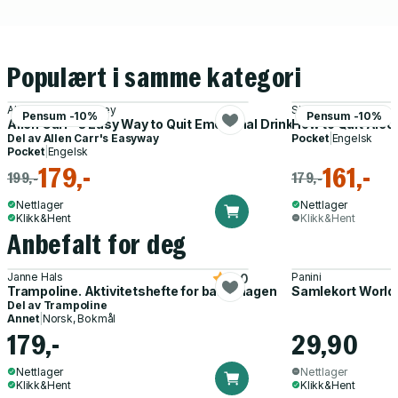
Populært i samme kategori
Allen Carr, John Dicey
Simon Chapple
Pensum -10%
Pensum -10%
Allen Carr''s Easy Way to Quit Emotional Drinking
How to Quit Alco
Del av
Allen Carr's Easyway
Pocket
|
Engelsk
Pocket
|
Engelsk
179,-
161,-
199,-
179,-
Nettlager
Nettlager
Klikk&Hent
Klikk&Hent
Anbefalt for deg
Janne Hals
Panini
5.0
Trampoline. Aktivitetshefte for barnehagen
Samlekort World
Del av
Trampoline
Annet
|
Norsk, Bokmål
179,-
29,90
Nettlager
Nettlager
Klikk&Hent
Klikk&Hent