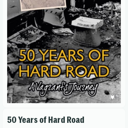
50 Years of Hard Road