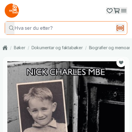
/
Bøker
/
Dokumentar og faktabøker
/
Biografier og memoar