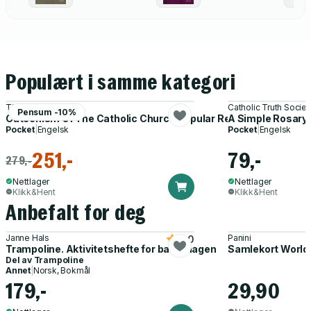
Populært i samme kategori
The Vatican
Catholic Truth Societ
Pensum -10%
Catechism Of The Catholic Church Popular Revised Edition
A Simple Rosary
Pocket
|
Engelsk
Pocket
|
Engelsk
251,-
79,-
279,-
Nettlager
Nettlager
Klikk&Hent
Klikk&Hent
Anbefalt for deg
Janne Hals
Panini
5.0
Trampoline. Aktivitetshefte for barnehagen
Samlekort World
Del av
Trampoline
Annet
|
Norsk, Bokmål
179,-
29,90