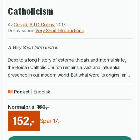
Catholicism
Av
Gerald, SJ O'Collins
,
2017
.
Del av serien
Very Short Introductions
.
A Very Short Introduction
Despite a long history of external threats and internal strife,
the Roman Catholic Church remains a vast and influential
presence in our modern world. But what were its origins, and
how has it changed and adapted over the centuries? After
Pope Benedict XVI dramatically resigned in early 2013 (the
Pocket
Engelsk
first Pope to resign since the fifteenth century), and Pope
Francis was elected, many wondered what direction he
Normalpris
:
169
,-
would lead the Church in, and whether the Church could
152,-
modernise in the face of the demands of our world.In this
Spar
17
,-
Very Short Introduction, Gerald O'Collins covers the history of
the Catholic Church, and considers some of the key issues