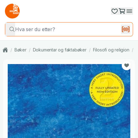
/
Bøker
/
Dokumentar og faktabøker
/
Filosofi og religion
/
R