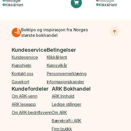
Nettlager
Nettlager
Klikk&Hent
Klikk&Hent
Boktips og inspirasjon fra Norges
største bokhandel
Bunnmeny
Kundeservice
Betingelser
Kundeservice
Klikk&Hent
Kjøpshjelp
Kjøpsvilkår
Kontakt oss
Personvernerklæring
Gavekort
Informasjonskapsler
Kundefordeler
ARK Bokhandel
Om ARK-venn
ARK Innhold
ARK leseapp
Ledige stillinger
Om ARK-bedriftsvenn
Om ARK
Bærekraft i ARK
Finn butikk