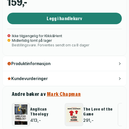
159,-
exactly the same. And he wants to shine a light on grass roots
sports - the incredible and largely unsung contribution that
Legg i handlekurv
volunteers make in the sporting commnity, without whom - for
example - no professional footballer would be in the game
today.
Ikke tilgjengelig for Klikk&Hent
Midlertidig tomt på lager
Bestillingsvare. Forventes sendt om ca 8 dager
Produktinformasjon
Kundevurderinger
Andre bøker av
Mark Chapman
Anglican
The Love of the
Al
Theology
Game
for
413,-
291,-