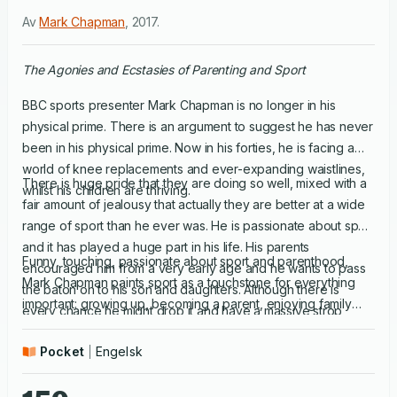
Av
Mark Chapman
,
2017
.
The Agonies and Ecstasies of Parenting and Sport
BBC sports presenter Mark Chapman is no longer in his
physical prime. There is an argument to suggest he has never
been in his physical prime. Now in his forties, he is facing a
world of knee replacements and ever-expanding waistlines,
There is huge pride that they are doing so well, mixed with a
whilst his children are thriving.
fair amount of jealousy that actually they are better at a wide
range of sport than he ever was. He is passionate about sport
and it has played a huge part in his life. His parents
Funny, touching, passionate about sport and parenthood,
encouraged him from a very early age and he wants to pass
Mark Chapman paints sport as a touchstone for everything
the baton on to his son and daughters. Although there is
important: growing up, becoming a parent, enjoying family
every chance he might drop it and have a massive strop
time, getting old, learning how to win (and how to lose
instead. He is also very aware of the huge changes in sport
gracefully), the legacy we all hope to leave our children; in
Pocket
Engelsk
today compared to when he was growing up; and he is
short, life and all that goes into it.
determined that his own attitude to his son and daughters'
sport - be it football, netball, cricket or gymnastics - will be