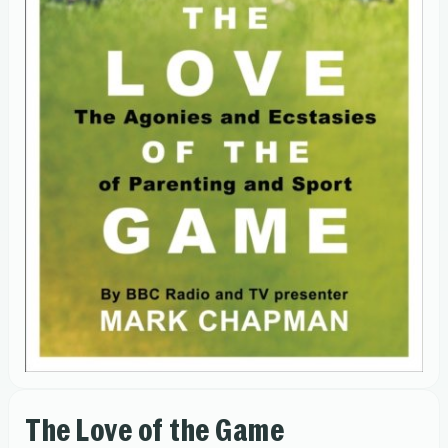
The Love of the Game