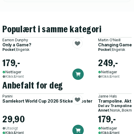
Populært i samme kategori
Eamon Dunphy
Martin O'Neill
Only a Game?
Changing Game
Pocket
|
Engelsk
Pocket
|
Engelsk
179,-
249,-
Nettlager
Nettlager
Klikk&Hent
Klikk&Hent
Anbefalt for deg
Panini
Janne Hals
Samlekort World Cup 2026 Sticker Booster
Trampoline. Akti
Del av
Trampoline
Annet
|
Norsk, Bokmå
29,90
179,-
Utsolgt
Nettlager
Klikk&Hent
Klikk&Hent