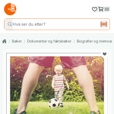
/
Bøker
/
Dokumentar og faktabøker
/
Biografier og memoar