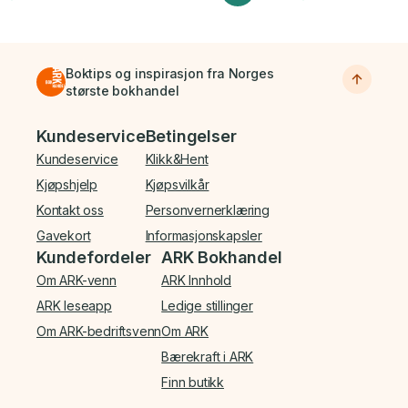
Boktips og inspirasjon fra Norges
største bokhandel
Bunnmeny
Kundeservice
Betingelser
Kundeservice
Klikk&Hent
Kjøpshjelp
Kjøpsvilkår
Kontakt oss
Personvernerklæring
Gavekort
Informasjonskapsler
Kundefordeler
ARK Bokhandel
Om ARK-venn
ARK Innhold
ARK leseapp
Ledige stillinger
Om ARK-bedriftsvenn
Om ARK
Bærekraft i ARK
Finn butikk