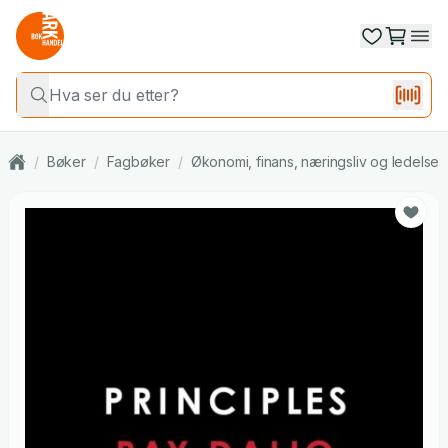
/
Bøker
/
Fagbøker
/
Økonomi, finans, næringsliv og ledelse