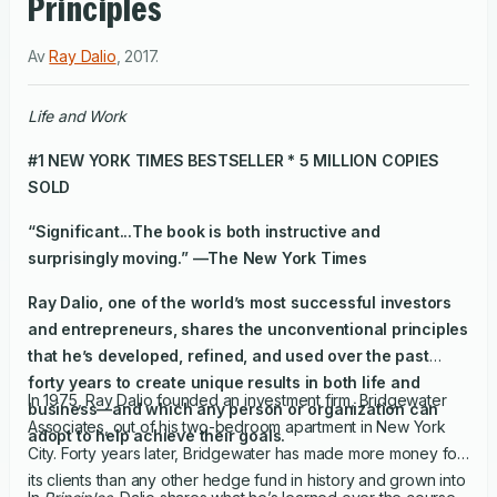
Principles
Av
Ray Dalio
,
2017
.
Life and Work
#1
NEW YORK TIMES
BESTSELLER * 5 MILLION COPIES
SOLD
“Significant...The book is both instructive and
surprisingly moving.” —
The New York Times
Ray Dalio, one of the world’s most successful investors
and entrepreneurs, shares the unconventional principles
that he’s developed, refined, and used over the past
forty years to create unique results in both life and
In 1975, Ray Dalio founded an investment firm, Bridgewater
business—and which any person or organization can
Associates, out of his two-bedroom apartment in New York
adopt to help achieve their goals.
City. Forty years later, Bridgewater has made more money for
its clients than any other hedge fund in history and grown into