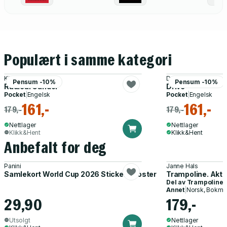
World Order
Populært i samme kategori
Kim Scott
Daniel H. Pink
Pensum -10%
Pensum -10%
Radical Candor
Drive
Pocket
|
Engelsk
Pocket
|
Engelsk
161,-
161,-
179,-
179,-
Nettlager
Nettlager
Klikk&Hent
Klikk&Hent
Anbefalt for deg
Panini
Janne Hals
Samlekort World Cup 2026 Sticker Booster
Trampoline. Akti
Del av
Trampoline
Annet
|
Norsk, Bokmå
29,90
179,-
Utsolgt
Nettlager