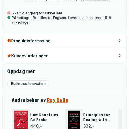
Ikke tilgjengelig for Klikk&Hent
På nettlager. Bestilles fra England. Leveres normalt innen 5-8
virkedager.
Produktinformasjon
Kundevurderinger
Oppdag mer
Business innovation
Andre bøker av
Ray Dalio
How Countries
Principles for
Go Broke
Dealing with
the Changing
440,-
332,-