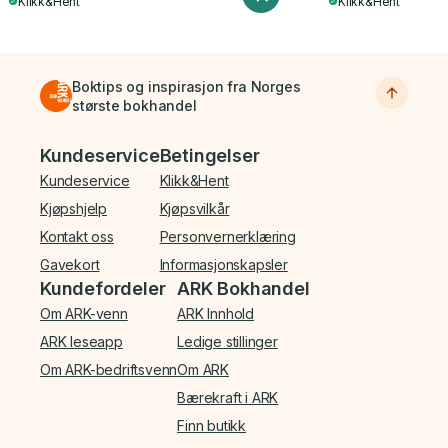
Klikk&Hent
Klikk&Hent
Boktips og inspirasjon fra Norges
største bokhandel
Bunnmeny
Kundeservice
Betingelser
Kundeservice
Klikk&Hent
Kjøpshjelp
Kjøpsvilkår
Kontakt oss
Personvernerklæring
Gavekort
Informasjonskapsler
Kundefordeler
ARK Bokhandel
Om ARK-venn
ARK Innhold
ARK leseapp
Ledige stillinger
Om ARK-bedriftsvenn
Om ARK
Bærekraft i ARK
Finn butikk