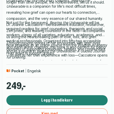
Organized into fifty-two short chapters,
Bearing the
longer than other people, the nonbereaved, tell us it should.
Unbearable
is a companion for life’s most difficult times,
revealing how grief can open our hearts to connection,
compassion, and the very essence of our shared humanity.
Not just for the bereaved,
Bearing the Unbearable
will be
Dr. Joanne Cacciatore—bereavement educator, researcher,
required reading for grief counselors, therapists and social
Zen priest, and leading counselor in the field—accompanies
workers, clergy of all varieties, educators, academics, and
us along the heartbreaking path of love, loss, and grief.
medical professionals. Organized into fifty-two accessible
Through moving stories of her encounters with grief over
Now available as an online course from the Wisdom Academy
and stand-alone chapters, this book is also perfect for being
decades of supporting individuals, families, and communities
and as a journal in
Bearing the Unbearable: A Guided Journal
read aloud in support groups.
—as well as her own experience with loss—Cacciatore opens
for Grieving.
a space to process, integrate, and deeply honor our grief.
Pocket
Engelsk
249,-
Legg i handlekurv
Kjøp med