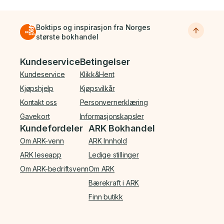
Boktips og inspirasjon fra Norges
største bokhandel
Bunnmeny
Kundeservice
Betingelser
Kundeservice
Klikk&Hent
Kjøpshjelp
Kjøpsvilkår
Kontakt oss
Personvernerklæring
Gavekort
Informasjonskapsler
Kundefordeler
ARK Bokhandel
Om ARK-venn
ARK Innhold
ARK leseapp
Ledige stillinger
Om ARK-bedriftsvenn
Om ARK
Bærekraft i ARK
Finn butikk