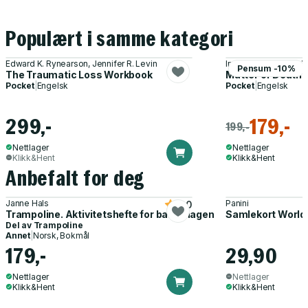
Populært i samme kategori
Edward K. Rynearson, Jennifer R. Levin
Irvin Yalom, Marilyn 
Pensum -10%
The Traumatic Loss Workbook
Matter of Death a
Pocket
|
Engelsk
Pocket
|
Engelsk
299,-
179,-
199,-
Nettlager
Nettlager
Klikk&Hent
Klikk&Hent
Anbefalt for deg
Janne Hals
Panini
5.0
Trampoline. Aktivitetshefte for barnehagen
Samlekort World
Del av
Trampoline
Annet
|
Norsk, Bokmål
179,-
29,90
Nettlager
Nettlager
Klikk&Hent
Klikk&Hent