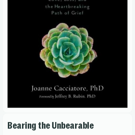
Bearing the Unbearable