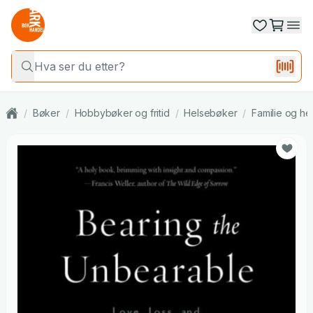
/
Bøker
/
Hobbybøker og fritid
/
Helsebøker
/
Familie og he