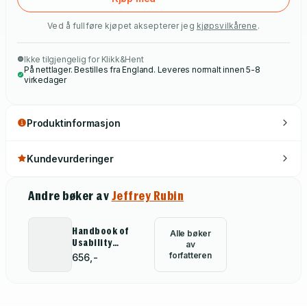
Ved å fullføre kjøpet aksepterer jeg
kjøpsvilkårene
.
Ikke tilgjengelig for Klikk&Hent
På nettlager. Bestilles fra England. Leveres normalt innen 5-8
virkedager
Produktinformasjon
Kundevurderinger
Andre bøker av
Jeffrey Rubin
Handbook of
Alle bøker
Usability
av
Testing
forfatteren
656,-