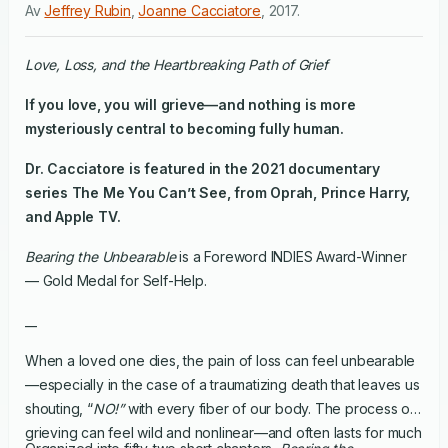
Av
Jeffrey Rubin
,
Joanne Cacciatore
,
2017
.
Love, Loss, and the Heartbreaking Path of Grief
If you love, you will grieve—and nothing is more
mysteriously central to becoming fully human.
Dr. Cacciatore is featured in the 2021 documentary
series
The Me You Can’t See
, from Oprah, Prince Harry,
and Apple TV.
Bearing the Unbearable
is a Foreword INDIES Award-Winner
— Gold Medal for Self-Help.
__
When a loved one dies, the pain of loss can feel unbearable
—especially in the case of a traumatizing death that leaves us
shouting, “
NO!”
with every fiber of our body. The process of
grieving can feel wild and nonlinear—and often lasts for much