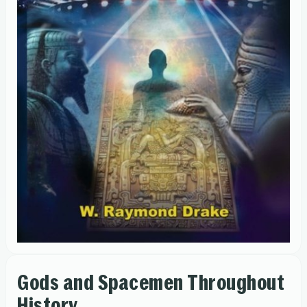
Gods and Spacemen Throughout
History