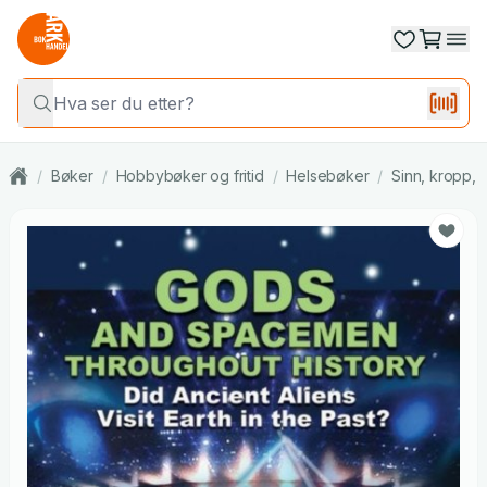
/
Bøker
/
Hobbybøker og fritid
/
Helsebøker
/
Sinn, kropp, s