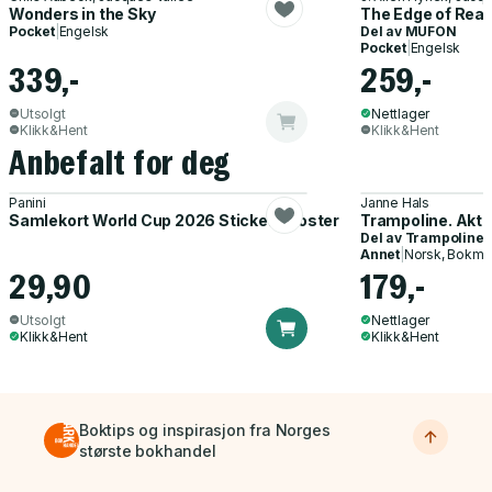
Wonders in the Sky
The Edge of Real
Pocket
|
Engelsk
Del av
MUFON
Pocket
|
Engelsk
339,-
259,-
Utsolgt
Nettlager
Klikk&Hent
Klikk&Hent
Anbefalt for deg
Panini
Janne Hals
Samlekort World Cup 2026 Sticker Booster
Trampoline. Akti
Del av
Trampoline
Annet
|
Norsk, Bokmå
29,90
179,-
Utsolgt
Nettlager
Klikk&Hent
Klikk&Hent
Boktips og inspirasjon fra Norges
største bokhandel