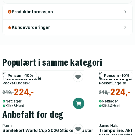
Produktinformasjon
Kundevurderinger
Populært i samme kategori
Mel Robbins
Florence Given
Pensum -10%
Pensum -10%
The 5 Second Rule
Women Living Del
Pocket
|
Engelsk
Pocket
|
Engelsk
224,-
224,-
249,-
249,-
Nettlager
Nettlager
Klikk&Hent
Klikk&Hent
Anbefalt for deg
Panini
Janne Hals
Samlekort World Cup 2026 Sticker Booster
Trampoline. Akti