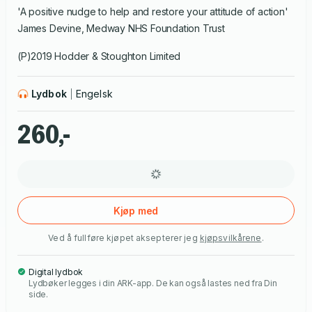
'A positive nudge to help and restore your attitude of action'
James Devine, Medway NHS Foundation Trust
(P)2019 Hodder & Stoughton Limited
Lydbok
Engelsk
260,-
Kjøp med
Ved å fullføre kjøpet aksepterer jeg
kjøpsvilkårene
.
Digital lydbok
Lydbøker legges i din ARK-app. De kan også lastes ned fra Din
side.