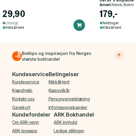
Del av
Trampoline
Annet
|
Norsk, Bokmå
29,90
179,-
Utsolgt
Nettlager
Klikk&Hent
Klikk&Hent
Boktips og inspirasjon fra Norges
største bokhandel
Bunnmeny
Kundeservice
Betingelser
Kundeservice
Klikk&Hent
Kjøpshjelp
Kjøpsvilkår
Kontakt oss
Personvernerklæring
Gavekort
Informasjonskapsler
Kundefordeler
ARK Bokhandel
Om ARK-venn
ARK Innhold
ARK leseapp
Ledige stillinger