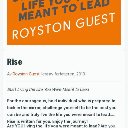
Rise
Av
Royston Guest
,
lest av
forfatteren
,
2019
.
Start Living the Life You Were Meant to Lead
For the courageous, bold individual who is prepared to
look in the mirror, challenge yourself to be the best you
can be and truly live the life you were meant to lead...
Rise is written for you. Enjoy the journey!
Are YOU living the life you were meant to lead?
Are you