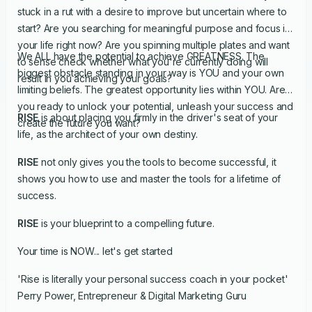
stuck in a rut with a desire to improve but uncertain where to
start? Are you searching for meaningful purpose and focus in
your life right now? Are you spinning multiple plates and want
We ALL have the potential to achieve GREATNESS. The
to sense check whether what you're currently doing will
biggest obstacle standing in your way is YOU and your own
result in you achieving your goals?
limiting beliefs. The greatest opportunity lies within YOU. Are
you ready to unlock your potential, unleash your success and
RISE
is about placing you firmly in the driver's seat of your
create the future you want?
life, as the architect of your own destiny.
RISE
not only gives you the tools to become successful, it
shows you how to use and master the tools for a lifetime of
success.
RISE
is your blueprint to a compelling future.
Your time is NOW... let's get started
'Rise is literally your personal success coach in your pocket'
Perry Power, Entrepreneur & Digital Marketing Guru