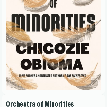
Orchestra of Minorities