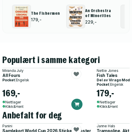
An Orchestra
The Fishermen
of Minorities
179,-
229,-
Populært i samme kategori
Miranda July
Nettie Jones
All Fours
Fish Tales
Pocket
|
Engelsk
Del av
Virago Mode
Pocket
|
Engelsk
169,-
179,-
Nettlager
Nettlager
Klikk&Hent
Klikk&Hent
Anbefalt for deg
Panini
Janne Hals
Samlekort World Cup 2026 Sticker Booster
Trampoline. Akti