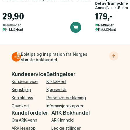
Del av
Trampoline
Annet
|
Norsk, Bokmå
29,90
179,-
Nettlager
Nettlager
Klikk&Hent
Klikk&Hent
Boktips og inspirasjon fra Norges
største bokhandel
Bunnmeny
Kundeservice
Betingelser
Kundeservice
Klikk&Hent
Kjøpshjelp
Kjøpsvilkår
Kontakt oss
Personvernerklæring
Gavekort
Informasjonskapsler
Kundefordeler
ARK Bokhandel
Om ARK-venn
ARK Innhold
ARK leseapp
Ledige stillinger