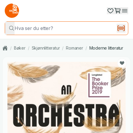
/
Bøker
/
Skjønnlitteratur
/
Romaner
/
Moderne litteratur