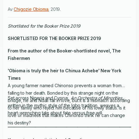
Av
Chigozie Obioma
,
2019
.
Shortlisted for the Booker Prize 2019
SHORTLISTED FOR THE BOOKER PRIZE 2019
From the author of the Booker-shortlisted novel,
The
Fishermen
'Obioma is truly the heir to Chinua Achebe'
New York
Times
A young farmer named Chinonso prevents a woman from
falling to her death. Bonded by this strange night on the
Set across Nigeria and Cyprus,
An Orchestra of Minorities
,
bridge, he and Ndali fall in love, but it is a mismatch according
written in the mythic style of the Igbo tradition, weaves a
to her family who reject him because of his lowly status. Is it
heart-wrenching tale about fate versus free will.
love or madness that makes Chinonso think he can change
his destiny?
______________________________________________________________