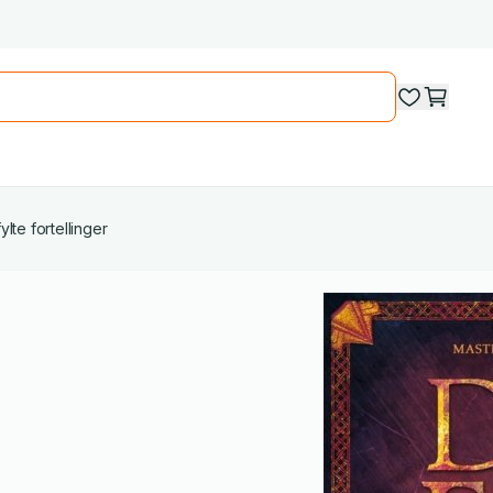
lte fortellinger