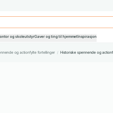
Studiestart! Alle* pensumbøker -20%
Se utvalget her
ontor og skoleutstyr
Gaver og ting til hjemmet
Inspirasjon
nnende og actionfylte fortellinger
/
Historiske spennende og actionfy