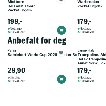
Mistborn
Warbreaker
Del 1 av
Mistborn
Pocket
|
Engelsk
Pocket
|
Engelsk
199,-
179,-
Nettlager
Nettlager
Klikk&Hent
Klikk&Hent
Anbefalt for deg
Panini
Janne Hals
Samlekort World Cup 2026 Sticker Booster
Trampoline. Ak
Del av
Trampolin
Annet
|
Norsk, Bok
29,90
179,-
Utsolgt
Nettlager
Klikk&Hent
Klikk&Hent