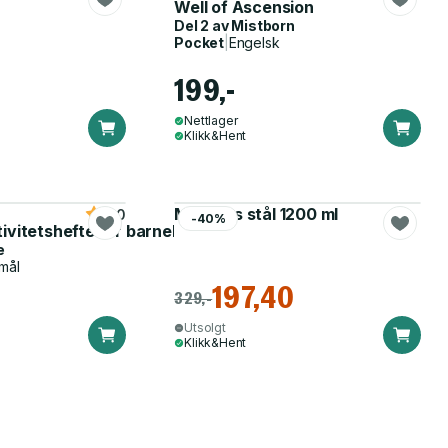
Well of Ascension
Del 2 av
Mistborn
Pocket
|
Engelsk
199,-
Nettlager
Klikk&Hent
Matboks stål 1200 ml
5.0
-40%
tivitetshefte for barnehagen
e
mål
197,40
329,-
Utsolgt
Klikk&Hent