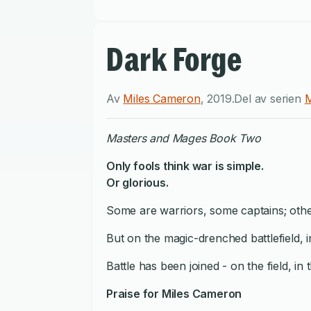
Dark Forge
Av
Miles Cameron
,
2019
.
Del av serien
M
Masters and Mages Book Two
Only fools think war is simple.
Or glorious.
Some are warriors, some captains; others
But on the magic-drenched battlefield, 
Battle has been joined - on the field, in t
Praise for Miles Cameron