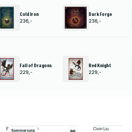
Cold Iron
Dark Forge
236,-
236,-
Fall of Dragons
Red Knight
229,-
229,-
Becky Chambers
Cixin Liu
Sommersalg