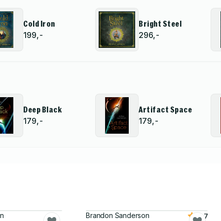
Cold Iron
Bright Steel
199,-
296,-
Deep Black
Artifact Space
179,-
179,-
on
Brandon Sanderson
4.7