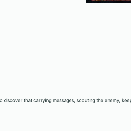
t to discover that carrying messages, scouting the enemy, kee