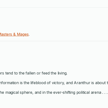
asters & Mages
.
 tend to the fallen or feed the living.
information is the lifeblood of victory, and Aranthur is abou
he magical sphere, and in the ever-shifting political arena . . .