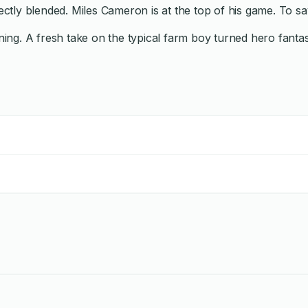
fectly blended. Miles Cameron is at the top of his game. To 
g. A fresh take on the typical farm boy turned hero fantasy, 