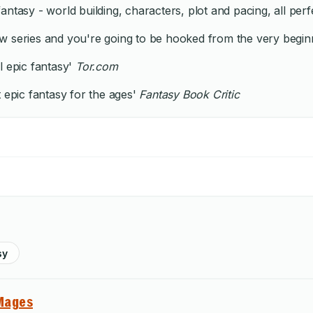
antasy - world building, characters, plot and pacing, all per
 series and you're going to be hooked from the very beginnin
al epic fantasy'
Tor.com
t epic fantasy for the ages'
Fantasy Book Critic
sy
Mages