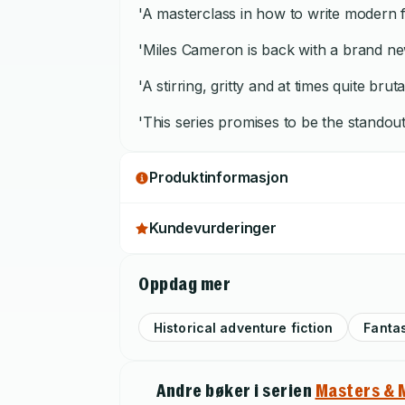
'A masterclass in how to write modern f
'Miles Cameron is back with a brand new
'A stirring, gritty and at times quite brut
'This series promises to be the standou
Produktinformasjon
Kundevurderinger
Oppdag mer
Historical adventure fiction
Fanta
Andre bøker i serien
Masters & 