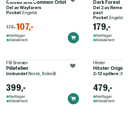
Closed and Common Orbit
Dark Forest
Del av
Wayfarers
Del 2 av
Remembran
Pocket
|
Engelsk
past
Pocket
|
Engelsk
107,-
179,-
179,-
Nettlager
Nettlager
Klikk&Hent
Klikk&Hent
Pål Branæs
Hitster
Pillefellen
Hitster Original
Innbundet
|
Norsk, Bokmål
2–12 spillere
|
30–60
399,-
479,-
Nettlager
Nettlager
Klikk&Hent
Klikk&Hent