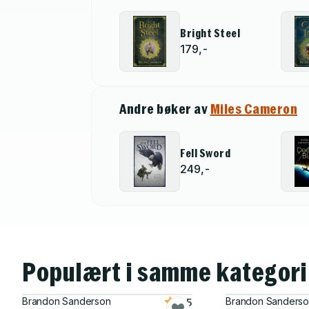
Bright Steel
179,-
Andre bøker av
Miles Cameron
Fell Sword
249,-
Populært i samme kategori
Brandon Sanderson
Brandon Sanders
4.5