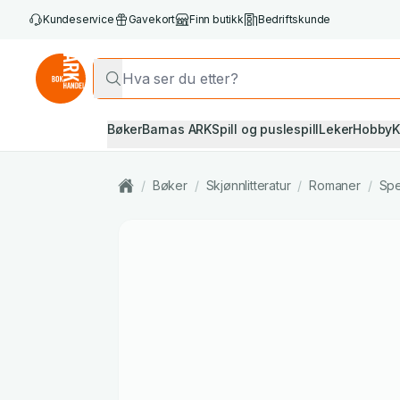
Kundeservice
Gavekort
Finn butikk
Bedriftskunde
Bøker
Barnas ARK
Spill og puslespill
Leker
Hobby
K
/
Bøker
/
Skjønnlitteratur
/
Romaner
/
Spe