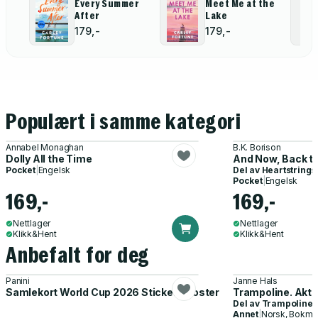
Every Summer
Meet Me at the
After
Lake
179,-
179,-
Populært i samme kategori
Annabel Monaghan
B.K. Borison
Dolly All the Time
And Now, Back to
Pocket
|
Engelsk
Del av
Heartstrings
Pocket
|
Engelsk
169,-
169,-
Nettlager
Nettlager
Klikk&Hent
Klikk&Hent
Anbefalt for deg
Panini
Janne Hals
Samlekort World Cup 2026 Sticker Booster
Trampoline. Akti
Del av
Trampoline
Annet
|
Norsk, Bokmå