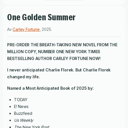
One Golden Summer
Av
Carley Fortune
,
2025
.
PRE-ORDER THE BREATH-TAKING NEW NOVEL FROM THE
MILLION COPY, NUMBER ONE
NEW YORK TIMES
BESTSELLING AUTHOR CARLEY FORTUNE NOW!
I never anticipated Charlie Florek. But Charlie Florek
changed my life.
Named a Most Anticipated Book of 2025 by:
TODAY
E! News
Buzzfeed
Us Weekly
The New York Post