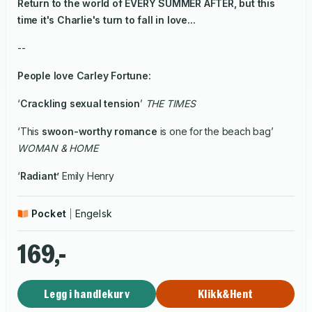
Return to the world of EVERY SUMMER AFTER, but this
time it's Charlie's turn to fall in love...
--
People
love
Carley Fortune:
‘
Crackling sexual tension
’
THE TIMES
‘This
swoon-worthy romance
is one for the beach bag’
WOMAN & HOME
‘
Radiant’
Emily Henry
Pocket
Engelsk
169,-
Legg i handlekurv
Klikk&Hent