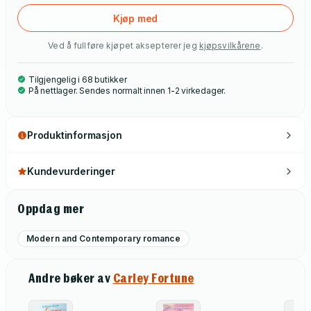
Kjøp med
Ved å fullføre kjøpet aksepterer jeg
kjøpsvilkårene
.
Tilgjengelig i 68 butikker
På nettlager. Sendes normalt innen 1-2 virkedager.
Produktinformasjon
Kundevurderinger
Oppdag mer
Modern and Contemporary romance
Andre bøker av
Carley Fortune