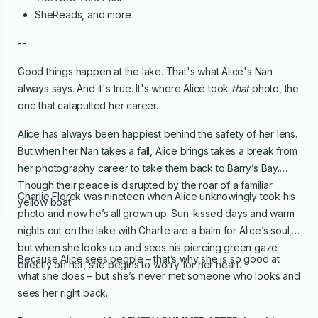
SheReads, and more
--
Good things happen at the lake. That's what Alice's Nan
always says. And it's true. It's where Alice took
that
photo, the
one that catapulted her career.
Alice has always been happiest behind the safety of her lens.
But when her Nan takes a fall, Alice brings takes a break from
her photography career to take them back to Barry’s Bay.
Though their peace is disrupted by the roar of a familiar
Charlie Florek was nineteen when Alice unknowingly took his
yellow boat.
photo and now he’s all grown up. Sun-kissed days and warm
nights out on the lake with Charlie are a balm for Alice’s soul,
but when she looks up and sees his piercing green gaze
Because Alice sees people – that’s why she is so good at
directly on her, she begins to worry for her heart.
what she does – but she’s never met someone who looks and
sees her right back.