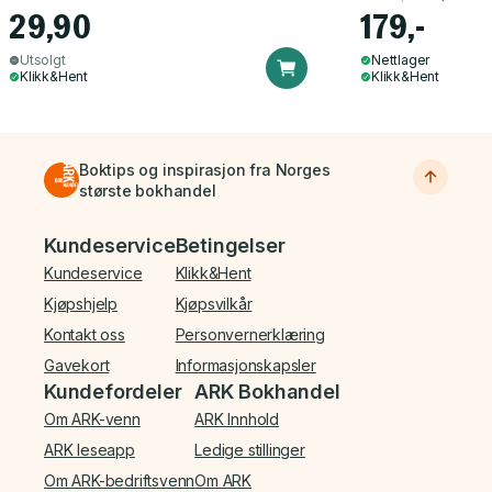
29,90
179,-
Utsolgt
Nettlager
Klikk&Hent
Klikk&Hent
Boktips og inspirasjon fra Norges
største bokhandel
Bunnmeny
Kundeservice
Betingelser
Kundeservice
Klikk&Hent
Kjøpshjelp
Kjøpsvilkår
Kontakt oss
Personvernerklæring
Gavekort
Informasjonskapsler
Kundefordeler
ARK Bokhandel
Om ARK-venn
ARK Innhold
ARK leseapp
Ledige stillinger
Om ARK-bedriftsvenn
Om ARK