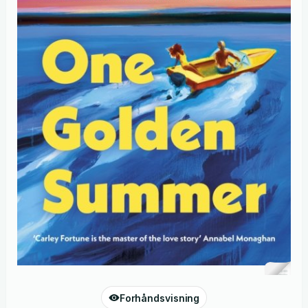
Forhåndsvisning