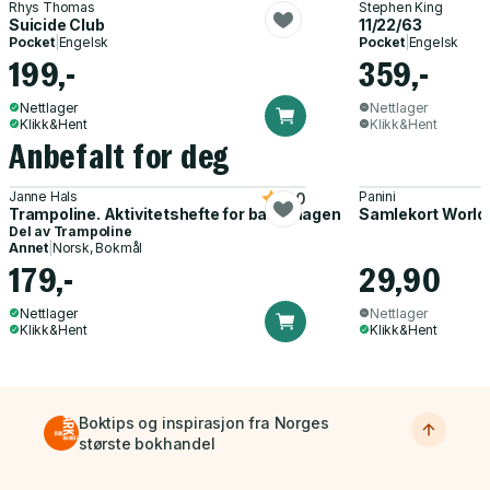
Rhys Thomas
Stephen King
Suicide Club
11/22/63
Pocket
|
Engelsk
Pocket
|
Engelsk
199,-
359,-
Nettlager
Nettlager
Klikk&Hent
Klikk&Hent
Anbefalt for deg
Janne Hals
Panini
5.0
Trampoline. Aktivitetshefte for barnehagen
Samlekort World
Del av
Trampoline
Annet
|
Norsk, Bokmål
179,-
29,90
Nettlager
Nettlager
Klikk&Hent
Klikk&Hent
Boktips og inspirasjon fra Norges
største bokhandel