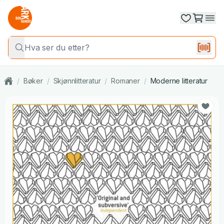
/
Bøker
/
Skjønnlitteratur
/
Romaner
/
Moderne litteratur