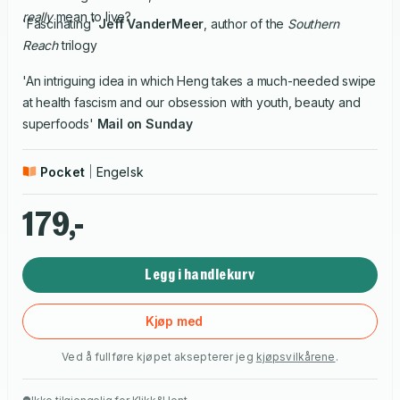
really
mean to live?
'Fascinating'
Jeff VanderMeer
, author of the
Southern
Reach
trilogy
'An intriguing idea in which Heng takes a much-needed swipe
at health fascism and our obsession with youth, beauty and
superfoods'
Mail on Sunday
Pocket
Engelsk
179,-
Legg i handlekurv
Kjøp med
Ved å fullføre kjøpet aksepterer jeg
kjøpsvilkårene
.