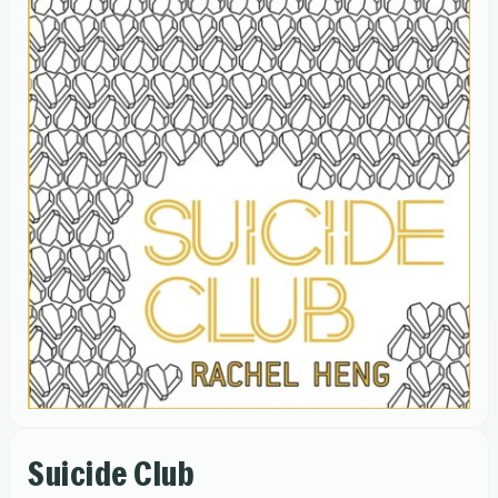
Suicide Club