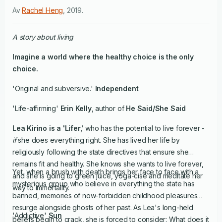
Av
Rachel Heng
,
2019
.
A story about living
Imagine a world where the healthy choice is the only
choice.
'Original and subversive.'
Independent
'Life-affirming'
Erin Kelly
, author of
He Said/She Said
Lea Kirino is a 'Lifer,'
who has the potential to live forever -
if
she does everything right. She has lived her life by
religiously following the state directives that ensure she
remains fit and healthy. She knows she wants to live forever,
Yet, when a brush with death brings her face to face with a
and she is going to green juice, yoga-cise and meditate her
mysterious group who believe in everything the state has
way to immortality.
banned, memories of now-forbidden childhood pleasures
resurge alongside ghosts of her past. As Lea's long-held
'Addictive'
Sun
beliefs begin to crack, she is forced to consider: What does it