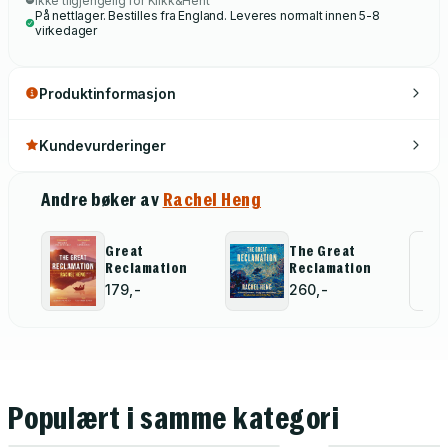
Ikke tilgjengelig for Klikk&Hent
På nettlager. Bestilles fra England. Leveres normalt innen 5-8
virkedager
Produktinformasjon
Kundevurderinger
Andre bøker av
Rachel Heng
Great
The Great
Al
Reclamation
Reclamation
for
179,-
260,-
Populært i samme kategori