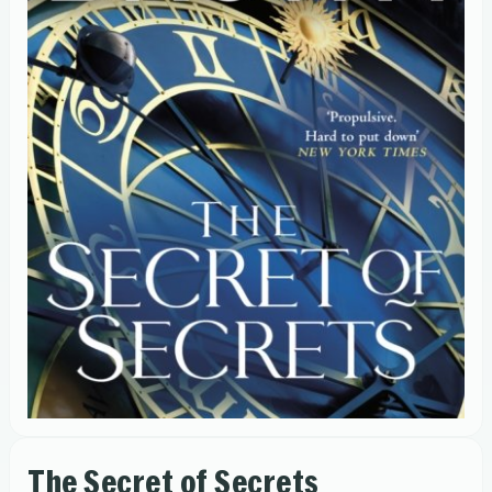
The Secret of Secrets