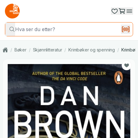
/
Bøker
/
Skjønnlitteratur
/
Krimbøker og spenning
/
Krimbøk