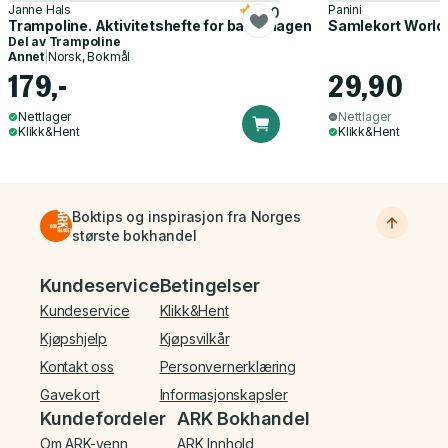
Janne Hals
Panini
5.0
Trampoline. Aktivitetshefte for barnehagen
Samlekort World
Del av
Trampoline
Annet
|
Norsk, Bokmål
179,-
29,90
Nettlager
Nettlager
Klikk&Hent
Klikk&Hent
Boktips og inspirasjon fra Norges
største bokhandel
Bunnmeny
Kundeservice
Betingelser
Kundeservice
Klikk&Hent
Kjøpshjelp
Kjøpsvilkår
Kontakt oss
Personvernerklæring
Gavekort
Informasjonskapsler
Kundefordeler
ARK Bokhandel
Om ARK-venn
ARK Innhold