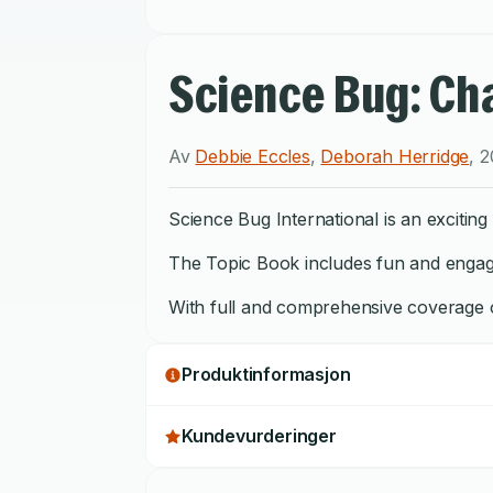
Science Bug: Cha
Av
Debbie Eccles
,
Deborah Herridge
,
2
Science Bug International is an exciti
The Topic Book includes fun and engaging
With full and comprehensive coverage of
Produktinformasjon
Kundevurderinger