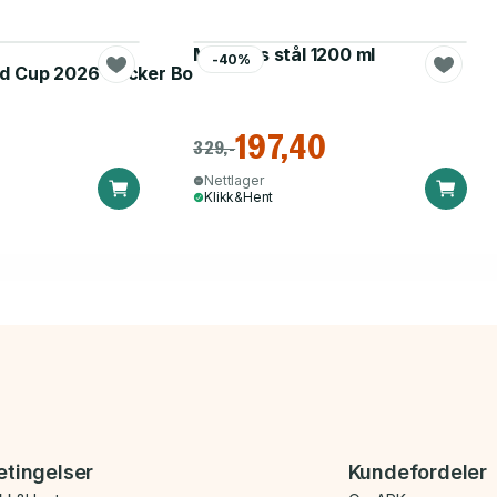
Matboks stål 1200 ml
-40%
d Cup 2026 Sticker Booster
197,40
329,-
Nettlager
Klikk&Hent
etingelser
Kundefordeler