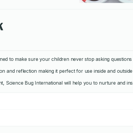
k
ed to make sure your children never stop asking questions 
on and reflection making it perfect for use inside and outsid
, Science Bug International will help you to nurture and insp