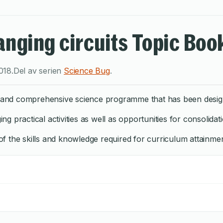
nging circuits Topic Boo
018
.
Del av serien
Science Bug
.
ng and comprehensive science programme that has been design
 practical activities as well as opportunities for consolidati
 the skills and knowledge required for curriculum attainment