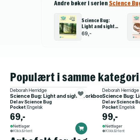
Andre bøker i serien
Science Bu
Science Bug:
Light and sight
Workbook
69,-
Populært i samme kategori
Deborah Herridge
Deborah Herridge
Science Bug: Light and sight Workbook
Science Bug: L
Del av
Science Bug
Del av
Science B
Pocket
|
Engelsk
Pocket
|
Engelsk
69,-
99,-
Nettlager
Nettlager
Klikk&Hent
Klikk&Hent