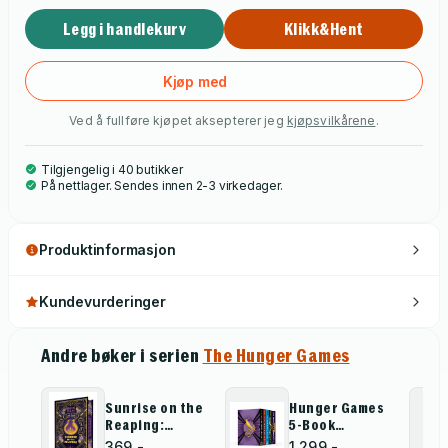
Legg i handlekurv
Klikk&Hent
Kjøp med
Ved å fullføre kjøpet aksepterer jeg
kjøpsvilkårene
.
Tilgjengelig i 40 butikker
På nettlager. Sendes innen 2-3 virkedager.
Produktinformasjon
Kundevurderinger
Andre bøker i serien
The Hunger Games
Sunrise on the
Hunger Games
Reaping:
5-Book
Collector''s
Hardcover Box
369,-
1 299,-