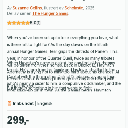
Av
Suzanne Collins
,
illustrert av
Scholastic
,
2025
.
Del av serien
The Hunger Games
.
5.0
(
1
)
When you've been set up to lose everything you love, what
is there left to fight for? As the day dawns on the fiftieth
annual Hunger Games, fear grips the districts of Panem. This
year, in honour of the Quarter Quell, twice as many tributes
When Haymitch's name is called, he can feel all his dreams
will be taken from their homes. Back in District 12, Haymitch
break. He's torn from his family and his love, shuttled to the
Abernathy is trying not to think too hard about his chances. All
Capitol with the three other District 12 tributes: a young friend
he cares about is making it through the day and being with
who's nearly a sister to him, a compulsive oddsmaker, and the
the girl he loves.
But there's something in him that wants to fight . . .
most stuck-up girl in town. As the Games begin, Haymitch
understands he's been set up to fail.
Innbundet
Engelsk
299,-