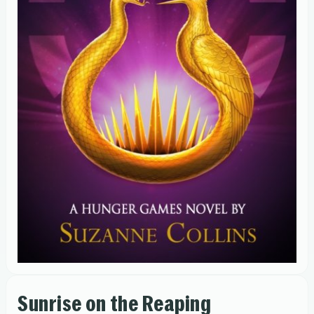
Sunrise on the Reaping