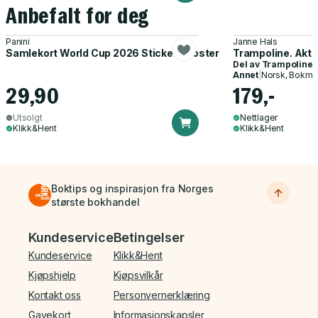
Anbefalt for deg
Panini
Janne Hals
Samlekort World Cup 2026 Sticker Booster
Trampoline. Akti
Del av
Trampoline
Annet
|
Norsk, Bokmå
29,90
179,-
Utsolgt
Nettlager
Klikk&Hent
Klikk&Hent
Boktips og inspirasjon fra Norges
største bokhandel
Bunnmeny
Kundeservice
Betingelser
Kundeservice
Klikk&Hent
Kjøpshjelp
Kjøpsvilkår
Kontakt oss
Personvernerklæring
Gavekort
Informasjonskapsler