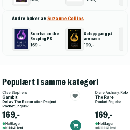
Gift Edition
Set (The
(The Hunger
Hunger Games,
Games)
Catching Fire,
Andre bøker av
Suzanne Collins
Mockingjay,
The Ballad of
Songbirds and
Snakes,
Sunrise on the
Soloppgang på
Sunrise on the
Reaping PB
arenaen
Reaping)
169,-
199,-
Populært i samme kategori
Clive Stephens
Diane Anthony, Rebe
Gambit
The Rare
Del av
The Restoration Project
Pocket
|
Engelsk
Pocket
|
Engelsk
169,-
169,-
Nettlager
Nettlager
Klikk&Hent
Klikk&Hent