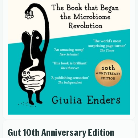
Gut 10th Anniversary Edition