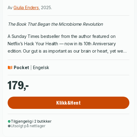
Av
Giulia Enders
,
2025
.
The Book That Began the Microbiome Revolution
A Sunday Times bestseller from the author featured on
Netflix’s Hack Your Health — now in its 10th Anniversary
edition. Our gut is as important as our brain or heart, yet we
know very little about how it works and many of us are too
embarrassed to ask questions. In Gut, Giulia Enders breaks
Pocket
Engelsk
this taboo, revealing the latest science on how much our
digestive system has to offer. From our miraculous gut
179,-
bacteria — which can play a part in obesity, allergies,
depression and even Alzheimer’s — to the best position to
Klikk&Hent
poo, this entertaining and informative health handbook shows
that we can all benefit from getting to know the wondrous
world of our inner workings.
Tilgjengelig i 2 butikker
Utsolgt på nettlager