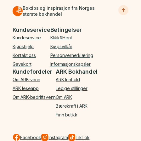
Boktips og inspirasjon fra Norges
største bokhandel
Bunnmeny
Kundeservice
Betingelser
Kundeservice
Klikk&Hent
Kjøpshjelp
Kjøpsvilkår
Kontakt oss
Personvernerklæring
Gavekort
Informasjonskapsler
Kundefordeler
ARK Bokhandel
Om ARK-venn
ARK Innhold
ARK leseapp
Ledige stillinger
Om ARK-bedriftsvenn
Om ARK
Bærekraft i ARK
Finn butikk
Facebook
Instagram
TikTok