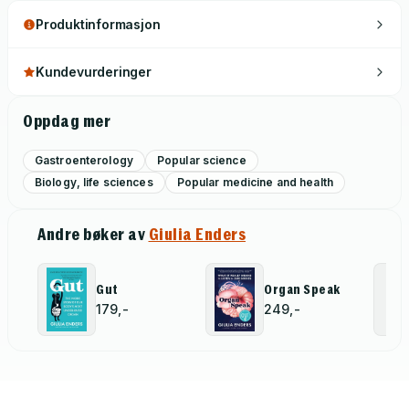
Produktinformasjon
Kundevurderinger
Oppdag mer
Gastroenterology
Popular science
Biology, life sciences
Popular medicine and health
Andre bøker av
Giulia Enders
Gut
Organ Speak
179,-
249,-