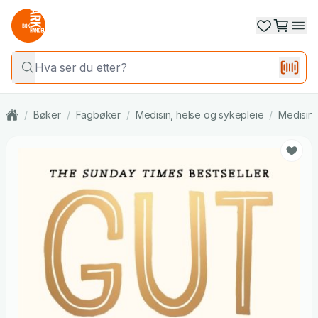
/
Bøker
/
Fagbøker
/
Medisin, helse og sykepleie
/
Medisin