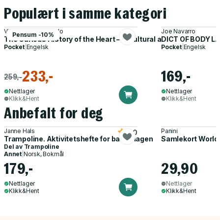
Populært i samme kategori
Vincent M. Figueredo
Joe Navarro
Pensum -10%
The Curious History of the Heart – A Cultural and Scientific Jo
DICT OF BODY L
Pocket
|
Engelsk
Pocket
|
Engelsk
233,-
169,-
259,-
Nettlager
Nettlager
Klikk&Hent
Klikk&Hent
Anbefalt for deg
Janne Hals
Panini
5.0
Trampoline. Aktivitetshefte for barnehagen
Samlekort World
Del av
Trampoline
Annet
|
Norsk, Bokmål
179,-
29,90
Nettlager
Nettlager
Klikk&Hent
Klikk&Hent