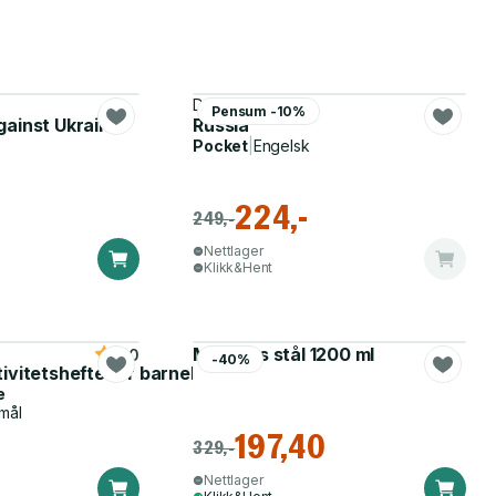
Dmitri Trenin
Pensum -10%
gainst Ukraine
Russia
Pocket
|
Engelsk
224,-
249,-
Nettlager
Klikk&Hent
Matboks stål 1200 ml
5.0
-40%
tivitetshefte for barnehagen
e
mål
197,40
329,-
Nettlager