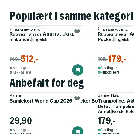
Populært i samme kategori
Gwendolyn Sasse
Gwendolyn Sasse
Pensum -10%
Pensum -10%
Russia''s War Against Ukraine
Russia's War A
Innbundet
|
Engelsk
Pocket
|
Engelsk
512,-
179,-
569,-
199,-
Nettlager
Nettlager
Klikk&Hent
Klikk&Hent
Anbefalt for deg
Panini
Janne Hals
Samlekort World Cup 2026 Sticker Booster
Trampoline. Ak
Del av
Trampolin
Annet
|
Norsk, Bok
29,90
179,-
Nettlager
Nettlager