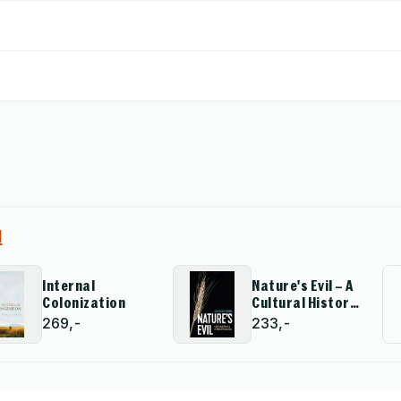
 and defederating of Russia.
d
Internal
Nature's Evil – A
Colonization
Cultural History
of Natural
269,-
233,-
Resources