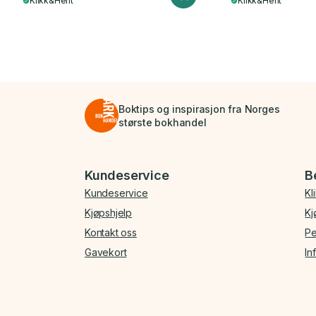
Klikk&Hent
Klikk&Hent
Boktips og inspirasjon fra Norges
største bokhandel
Bunnmeny
Kundeservice
B
Kundeservice
Kl
Kjøpshjelp
Kj
Kontakt oss
Pe
Gavekort
In