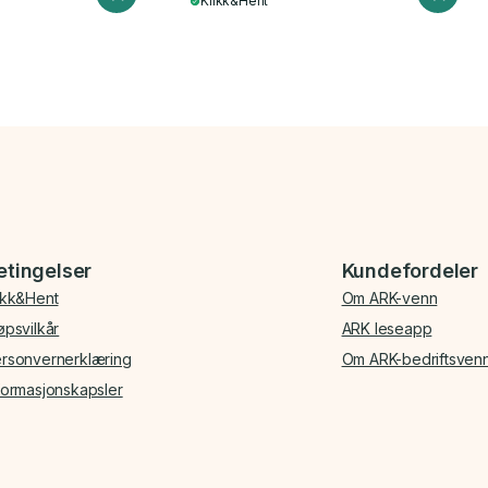
Klikk&Hent
etingelser
Kundefordeler
ikk&Hent
Om ARK-venn
øpsvilkår
ARK leseapp
rsonvernerklæring
Om ARK-bedriftsven
formasjonskapsler