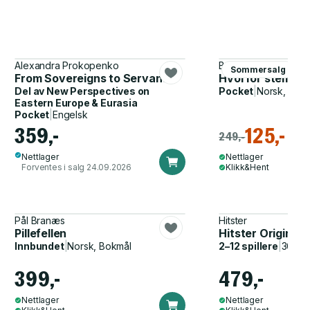
Alexandra Prokopenko
Bernhard L. Mohr
Sommersalg
From Sovereigns to Servants
Hvorfor stemmer
Del av
New Perspectives on
Pocket
|
Norsk, Bok
Eastern Europe & Eurasia
Pocket
|
Engelsk
359,-
125,-
249,-
Nettlager
Nettlager
Forventes i salg 24.09.2026
Klikk&Hent
Pål Branæs
Hitster
Pillefellen
Hitster Original
Innbundet
|
Norsk, Bokmål
2–12 spillere
|
30–60
399,-
479,-
Nettlager
Nettlager