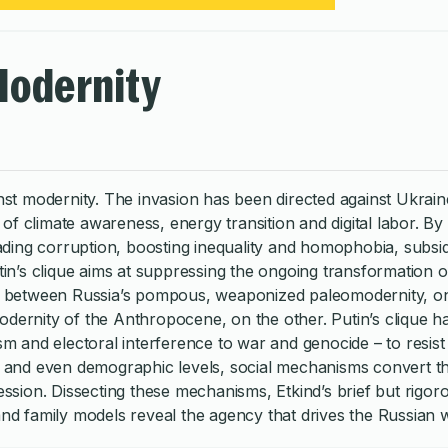
Modernity
inst modernity. The invasion has been directed against Ukrain
f climate awareness, energy transition and digital labor. By 
ing corruption, boosting inequality and homophobia, subsidi
n’s clique aims at suppressing the ongoing transformation 
hes between Russia’s pompous, weaponized paleomodernity, o
odernity of the Anthropocene, on the other. Putin’s clique h
ism and electoral interference to war and genocide – to resis
al and even demographic levels, social mechanisms convert th
ression. Dissecting these mechanisms, Etkind’s brief but rigor
 and family models reveal the agency that drives the Russian 
f the Russian regime combines political economy, social histo