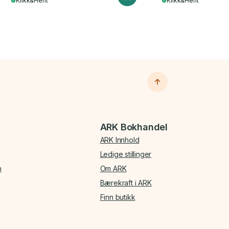
Klikk&Hent
Klikk&Hent
ARK Bokhandel
ARK Innhold
Ledige stillinger
n
Om ARK
Bærekraft i ARK
Finn butikk