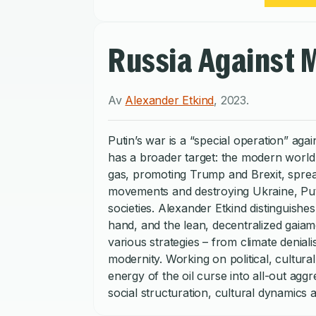
Russia Against 
Av
Alexander Etkind
,
2023
.
Putin’s war is a “special operation” aga
has a broader target: the modern world o
gas, promoting Trump and Brexit, spread
movements and destroying Ukraine, Puti
societies. Alexander Etkind distinguis
hand, and the lean, decentralized gaiam
various strategies – from climate denial
modernity. Working on political, cultur
energy of the oil curse into all-out agg
social structuration, cultural dynamics
modernity. This short, sharp critique o