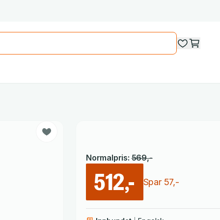
Normalpris
:
569
,-
512,-
Spar
57
,-