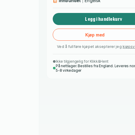
Innbundet
Engelsk
Legg i handlekurv
Kjøp med
Ved å fullføre kjøpet aksepterer jeg
kjøpsv
Ikke tilgjengelig for Klikk&Hent
På nettlager. Bestilles fra England. Leveres no
5-8 virkedager