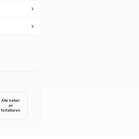
Alle bøker
av
forfatteren