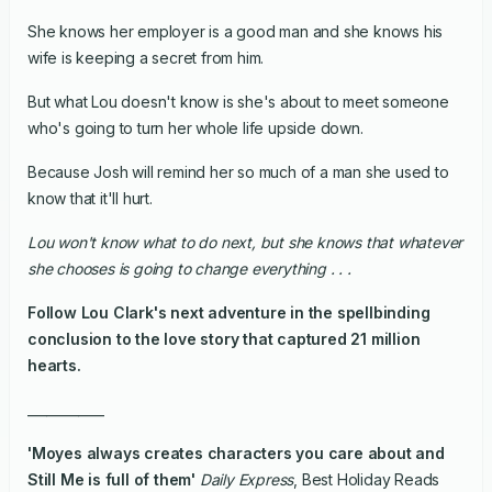
She knows her employer is a good man and she knows his
wife is keeping a secret from him.
But what Lou doesn't know is she's about to meet someone
who's going to turn her whole life upside down.
Because Josh will remind her so much of a man she used to
know that it'll hurt.
Lou won't know what to do next, but she knows that whatever
she chooses is going to change everything . . .
Follow Lou Clark's next adventure in the spellbinding
conclusion to the love story that captured 21 million
hearts.
____________
'Moyes always creates characters you care about and
Still Me
is full of them'
Daily Express
, Best Holiday Reads