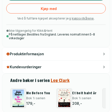
Kjøp med
Ved å fullføre kjøpet aksepterer jeg
kjøpsvilkårene
.
Ikke tilgjengelig for Klikk&Hent
På nettlager. Bestilles fra England. Leveres normalt innen 5-8
virkedager
Produktinformasjon
Kundevurderinger
Andre bøker i serien
Lou Clark
Me Before You
Et helt halvt år
Bok 1 i serien
Bok 1 i serien
179,-
208,-