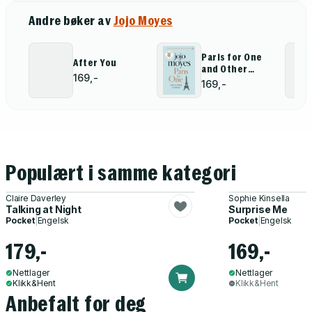
Andre bøker av
Jojo Moyes
Paris for One
After You
and Other
169,-
Stories
169,-
Populært i samme kategori
Claire Daverley
Sophie Kinsella
Talking at Night
Surprise Me
Pocket
|
Engelsk
Pocket
|
Engelsk
179,-
169,-
Nettlager
Nettlager
Klikk&Hent
Klikk&Hent
Anbefalt for deg