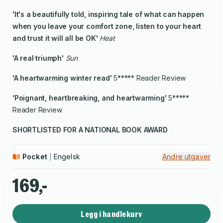
'It's a beautifully told, inspiring tale of what can happen
when you leave your comfort zone, listen to your heart
and trust it will all be OK'
Heat
'A real triumph'
Sun
'A heartwarming winter read'
5***** Reader Review
'Poignant, heartbreaking, and heartwarming'
5*****
Reader Review
SHORTLISTED FOR A NATIONAL BOOK AWARD
Pocket
Engelsk
Andre utgaver
169,-
Legg i handlekurv