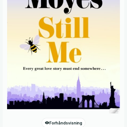
Forhåndsvisning