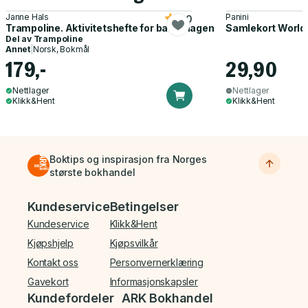
Janne Hals
Panini
5.0
Trampoline. Aktivitetshefte for barnehagen
Samlekort World
Del av
Trampoline
Annet
|
Norsk, Bokmål
179,-
29,90
Nettlager
Nettlager
Klikk&Hent
Klikk&Hent
Boktips og inspirasjon fra Norges
største bokhandel
Bunnmeny
Kundeservice
Betingelser
Kundeservice
Klikk&Hent
Kjøpshjelp
Kjøpsvilkår
Kontakt oss
Personvernerklæring
Gavekort
Informasjonskapsler
Kundefordeler
ARK Bokhandel