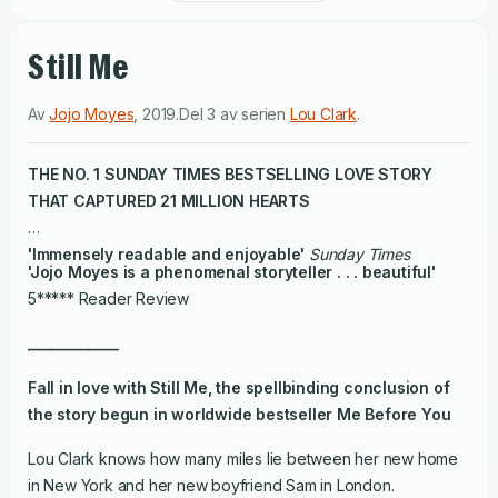
Still Me
Av
Jojo Moyes
,
2019
.
Del 3 av serien
Lou Clark
.
THE NO. 1
SUNDAY TIMES
BESTSELLING LOVE STORY
THAT CAPTURED 21 MILLION HEARTS
'Immensely readable and enjoyable'
Sunday Times
'Jojo Moyes is a phenomenal storyteller . . . beautiful'
5***** Reader Review
____________
Fall in love with
Still Me
, the spellbinding conclusion of
the story begun in worldwide bestseller
Me Before You
Lou Clark knows how many miles lie between her new home
in New York and her new boyfriend Sam in London.