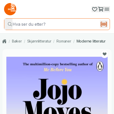
/
Bøker
/
Skjønnlitteratur
/
Romaner
/
Moderne litteratur