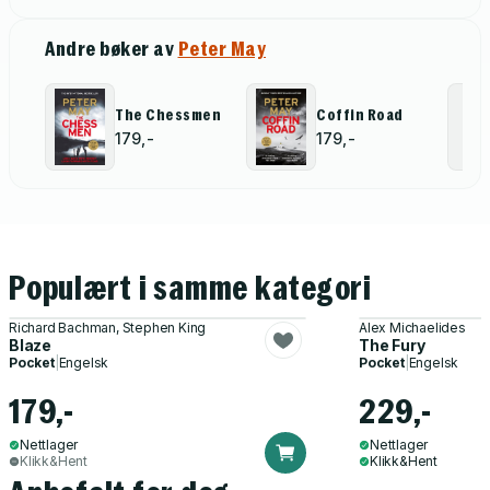
Andre bøker av
Peter May
The Chessmen
Coffin Road
179,-
179,-
Populært i samme kategori
Richard Bachman, Stephen King
Alex Michaelides
Blaze
The Fury
Pocket
|
Engelsk
Pocket
|
Engelsk
179,-
229,-
Nettlager
Nettlager
Klikk&Hent
Klikk&Hent