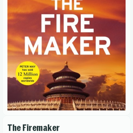
The Firemaker