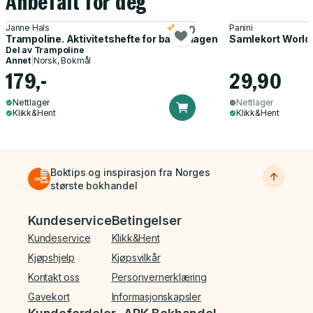
Anbefalt for deg
Janne Hals
Panini
5.0
Trampoline. Aktivitetshefte for barnehagen
Samlekort World
Del av
Trampoline
Annet
|
Norsk, Bokmål
179,-
29,90
Nettlager
Nettlager
Klikk&Hent
Klikk&Hent
Boktips og inspirasjon fra Norges
største bokhandel
Bunnmeny
Kundeservice
Betingelser
Kundeservice
Klikk&Hent
Kjøpshjelp
Kjøpsvilkår
Kontakt oss
Personvernerklæring
Gavekort
Informasjonskapsler