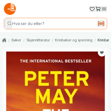
/
Bøker
/
Skjønnlitteratur
/
Krimbøker og spenning
/
Krimbøk