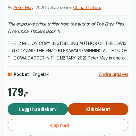
Av
Peter May
,
2026
.
Del av serien
China Thrillers
.
The explosive crime thriller from the author of The Enzo Files
(The China Thrillers Book 1)
THE 12 MILLION COPY BESTSELLING AUTHOR OF THE LEWIS
TRILOGY AND THE ENZO FILESAWARD WINNING AUTHOR OF
THE CWA DAGGER IN THE LIBRARY 2021'Peter May is one of
the most accomplished novelists writing today.' Undiscovered
Scotland'No one can create a more eloquently written
Pocket
Engelsk
Andre utgaver
suspense novel than Peter May.' New York Journal of
BooksThe first of Peter May's China critically acclaimed
179,-
thrillers featuring Beijing detective Li Yan and American
pathologist Margaret Campbell. LI YANA grotesquely burned
Legg i handlekurv
Klikk&Hent
corpse found in a city park is a troubling mystery for Beijing
detective Li Yan. Yan, devoted to his career as a means of
restoring the respect his family lost during the Cultural
Kjøp med
Revolution, needs outside help if he is to break the case.