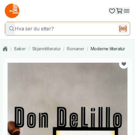
/
Bøker
/
Skjønnlitteratur
/
Romaner
/
Moderne litteratur