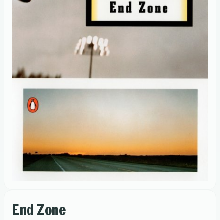
End Zone