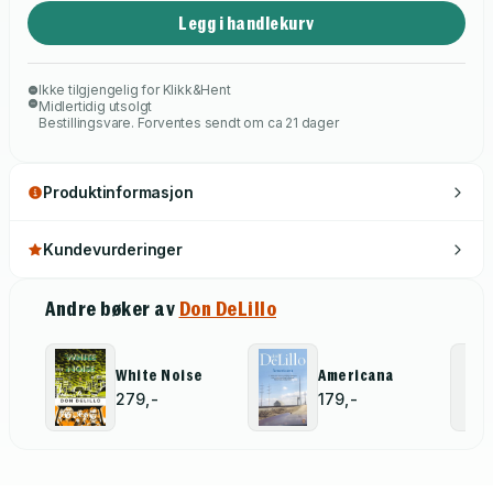
Legg i handlekurv
Ikke tilgjengelig for Klikk&Hent
Midlertidig utsolgt
Bestillingsvare. Forventes sendt om ca 21 dager
Produktinformasjon
Kundevurderinger
Andre bøker av
Don DeLillo
White Noise
Americana
279,-
179,-