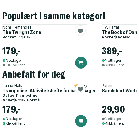
Populært i samme kategori
Nona Fernandez
F W Farrar
The Twilight Zone
The Book of Dani
Pocket
|
Engelsk
Pocket
|
Engelsk
179,-
389,-
Nettlager
Nettlager
Klikk&Hent
Klikk&Hent
Anbefalt for deg
Janne Hals
Panini
5.0
Trampoline. Aktivitetshefte for barnehagen
Samlekort World
Del av
Trampoline
Annet
|
Norsk, Bokmål
179,-
29,90
Nettlager
Nettlager
Klikk&Hent
Klikk&Hent