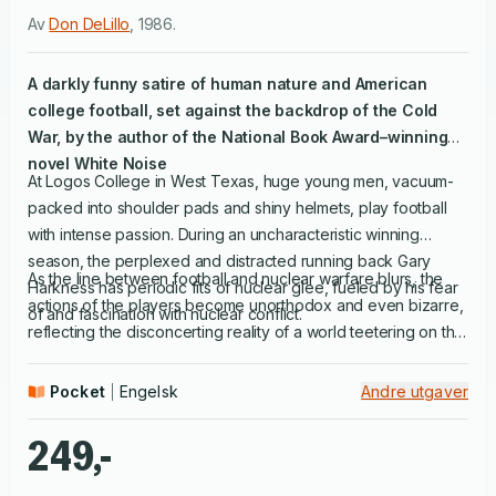
Av
Don DeLillo
,
1986
.
A darkly funny satire of human nature and American
college football, set against the backdrop of the Cold
War, by the author of the National Book Award–winning
novel
White Noise
At Logos College in West Texas, huge young men, vacuum-
packed into shoulder pads and shiny helmets, play football
with intense passion. During an uncharacteristic winning
season, the perplexed and distracted running back Gary
As the line between football and nuclear warfare blurs, the
Harkness has periodic fits of nuclear glee, fueled by his fear
actions of the players become unorthodox and even bizarre,
of and fascination with nuclear conflict.
reflecting the disconcerting reality of a world teetering on the
brink of destruction. In this triumphantly funny, deeply
searching novel, Don DeLillo explores the metaphor of
Pocket
Engelsk
Andre utgaver
football as war with rich, original zeal.
249,-