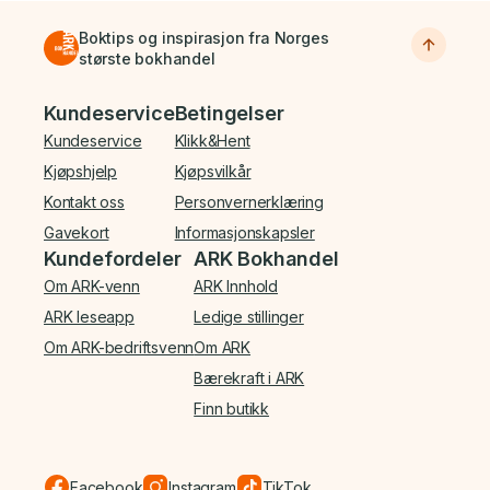
Boktips og inspirasjon fra Norges
største bokhandel
Bunnmeny
Kundeservice
Betingelser
Kundeservice
Klikk&Hent
Kjøpshjelp
Kjøpsvilkår
Kontakt oss
Personvernerklæring
Gavekort
Informasjonskapsler
Kundefordeler
ARK Bokhandel
Om ARK-venn
ARK Innhold
ARK leseapp
Ledige stillinger
Om ARK-bedriftsvenn
Om ARK
Bærekraft i ARK
Finn butikk
Facebook
Instagram
TikTok