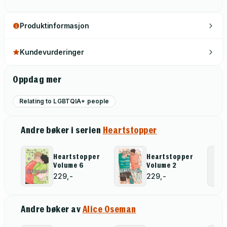
Produktinformasjon
Kundevurderinger
Oppdag mer
Relating to LGBTQIA+ people
Andre bøker i serien
Heartstopper
Heartstopper
Heartstopper
Volume 6
Volume 2
229,-
229,-
Andre bøker av
Alice Oseman