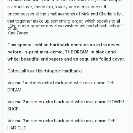
is about love, friendship, loyalty and mental illness. It
encompasses all the small moments of Nick and Charlie's lives
that together make up something larger, which speaks to all
'The queer graphic novel we wished we had at high school.'
of us.
Gay Times
This special-edition hardback contains an extra never-
before-in-print mini-comic, THE DREAM, in black and
white; beautiful endpapers and an exquisite foiled cover.
Collect all four Heartstopper hardbacks!
Volume 1 includes extra black-and-white mini-comic THE
DREAM
Volume 2 includes extra black-and-white mini-comic FLOWER
SHOP
Volume 3 includes extra black-and-white mini-comic THE
HAIR CUT