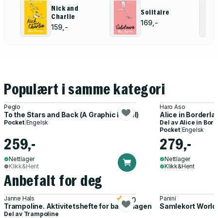
Nick and
Solitaire
Charlie
169,-
159,-
Populært i samme kategori
Peglo
Haro Aso
To the Stars and Back (A Graphic Novel)
Alice in Borderlan
Pocket
|
Engelsk
Del av
Alice in Bor
Pocket
|
Engelsk
259,-
279,-
Nettlager
Nettlager
Klikk&Hent
Klikk&Hent
Anbefalt for deg
Janne Hals
Panini
5.0
Trampoline. Aktivitetshefte for barnehagen
Samlekort World
Del av
Trampoline