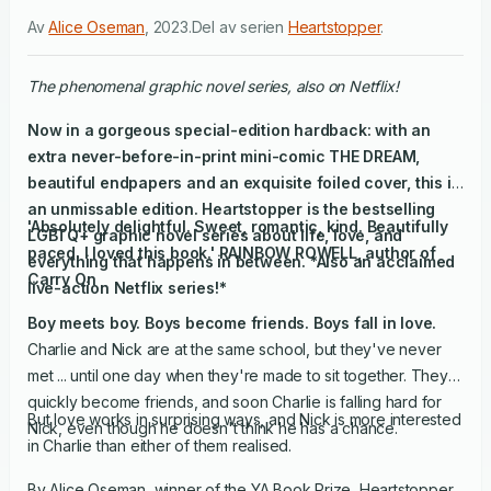
Av
Alice Oseman
,
2023
.
Del av serien
Heartstopper
.
The phenomenal graphic novel series, also on Netflix!
Now in a gorgeous special-edition hardback: with an
extra never-before-in-print mini-comic THE DREAM,
beautiful endpapers and an exquisite foiled cover, this is
an unmissable edition.
Heartstopper is the bestselling
'Absolutely delightful. Sweet, romantic, kind. Beautifully
LGBTQ+ graphic novel series about life, love, and
paced. I loved this book.' RAINBOW ROWELL, author of
everything that happens in between.
*Also an acclaimed
Carry On
live-action Netflix series!*
Boy meets boy. Boys become friends. Boys fall in love.
Charlie and Nick are at the same school, but they've never
met ... until one day when they're made to sit together. They
quickly become friends, and soon Charlie is falling hard for
But love works in surprising ways, and Nick is more interested
Nick, even though he doesn't think he has a chance.
in Charlie than either of them realised.
By Alice Oseman, winner of the YA Book Prize, Heartstopper