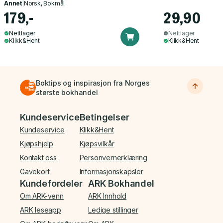
Annet
|
Norsk, Bokmål
179,-
29,90
Nettlager
Nettlager
Klikk&Hent
Klikk&Hent
Boktips og inspirasjon fra Norges
største bokhandel
Bunnmeny
Kundeservice
Betingelser
Kundeservice
Klikk&Hent
Kjøpshjelp
Kjøpsvilkår
Kontakt oss
Personvernerklæring
Gavekort
Informasjonskapsler
Kundefordeler
ARK Bokhandel
Om ARK-venn
ARK Innhold
ARK leseapp
Ledige stillinger