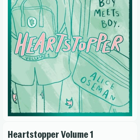
Heartstopper Volume 1