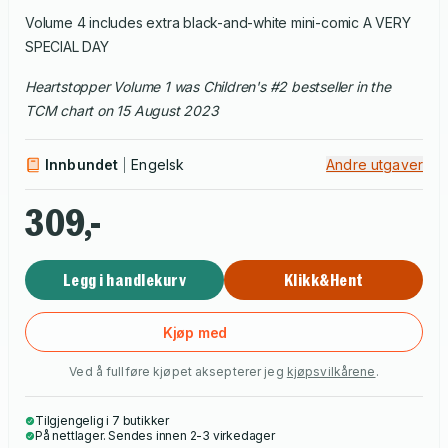
Volume 4 includes extra black-and-white mini-comic A VERY
SPECIAL DAY
Heartstopper Volume 1 was Children's #2 bestseller in the
TCM chart on 15 August 2023
Innbundet
Engelsk
Andre utgaver
309,-
Legg i handlekurv
Klikk&Hent
Kjøp med
Ved å fullføre kjøpet aksepterer jeg
kjøpsvilkårene
.
Tilgjengelig i 7 butikker
På nettlager. Sendes innen 2-3 virkedager